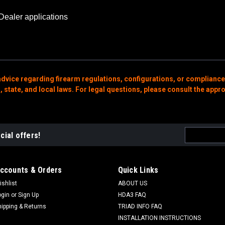
Dealer applications
advice regarding firearm regulations, configurations, or compliance
state, and local laws. For legal questions, please consult the appro
Email
cial offers!
Address
ccounts & Orders
Quick Links
ishlist
ABOUT US
ogin
or
Sign Up
HDA3 FAQ
hipping & Returns
TRIAD INFO FAQ
INSTALLATION INSTRUCTIONS