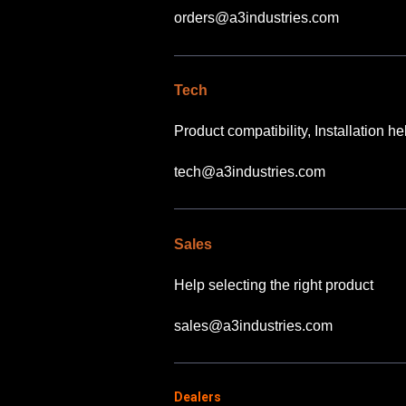
orders@a3industries.com
Tech
Product compatibility, Installation h
tech@a3industries.com
Sales
Help selecting the right product
sales@a3industries.com
Dealers