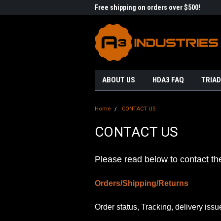
me to A3 Industries!
Free shipping on orders over $500!
Welc
ABOUT US
HDA3 FAQ
TRIAD
Home
CONTACT US
CONTACT US
Please read below to contact th
Orders/Shipping/Returns
Order status, Tracking, delivery issu