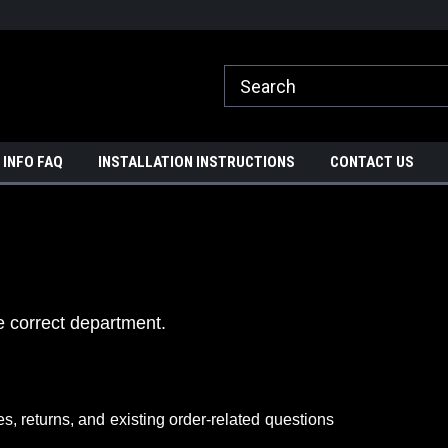
ome to A3 Industries!
Free shipping on orders over $500!
 INFO FAQ
INSTALLATION INSTRUCTIONS
CONTACT US
e correct department.
es, returns, and
existing order-related
questions