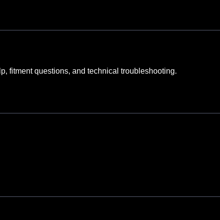
elp, fitment questions, and technical troubleshooting.