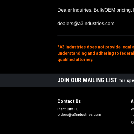
Dealer Inquiries, Bulk/OEM pricing, 
dealers@a3industries.com
*A3 Industries does not provide legal 
understanding and adhering to federal, 
qualified attorney.
JOIN OUR MAILING LIST
for spe
Contact Us
A
Plant City, FL
W
orders@a3industries.com
L
S