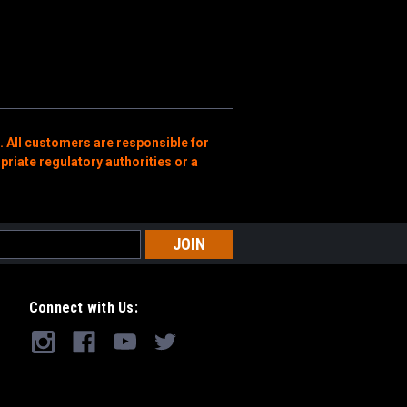
. All customers are responsible for
priate regulatory authorities or a
Connect with Us: