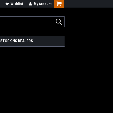
Wishlist
My Account
STOCKING DEALERS