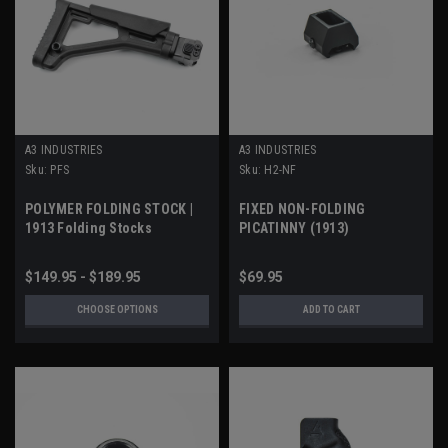
A3 INDUSTRIES
A3 INDUSTRIES
Sku:
PFS
Sku:
H2-NF
POLYMER FOLDING STOCK |
FIXED NON-FOLDING
1913 Folding Stocks
PICATINNY (1913)
STOCK/BRACE ADAPTER
$149.95 - $189.95
$69.95
CHOOSE OPTIONS
ADD TO CART