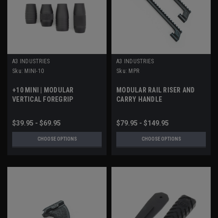
A3 INDUSTRIES
A3 INDUSTRIES
Sku:
MINI-10
Sku:
MPR
+10 MINI | MODULAR
MODULAR RAIL RISER AND
VERTICAL FOREGRIP
CARRY HANDLE
$39.95 - $69.95
$79.95 - $149.95
CHOOSE OPTIONS
CHOOSE OPTIONS