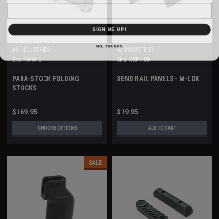
Email
SIGN ME UP!
NO, THANKS
A3 INDUSTRIES
A3 INDUSTRIES
Sku:
PARA-S
Sku:
XRP-100
PARA-STOCK FOLDING
XENO RAIL PANELS - M-LOK
STOCKS
$169.95
$19.95
CHOOSE OPTIONS
ADD TO CART
SALE