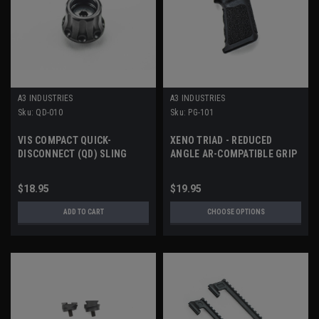
A3 INDUSTRIES
A3 INDUSTRIES
Sku:
QD-010
Sku:
PG-101
VIS COMPACT QUICK-
XENO TRIAD - REDUCED
DISCONNECT (QD) SLING
ANGLE AR-COMPATIBLE GRIP
SOCKET
$18.95
$19.95
ADD TO CART
CHOOSE OPTIONS