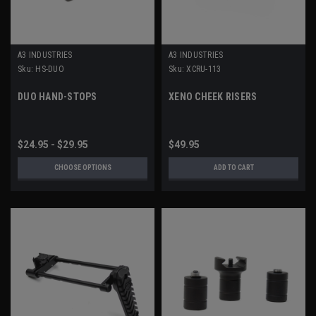
A3 INDUSTRIES
A3 INDUSTRIES
Sku:
HS-DUO
Sku:
XCRU-113
DUO HAND-STOPS
XENO CHEEK RISERS
$24.95 - $29.95
$49.95
CHOOSE OPTIONS
ADD TO CART