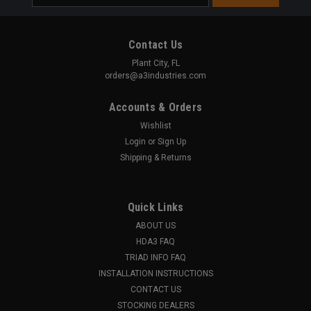
Address
Contact Us
Plant City, FL
orders@a3industries.com
Accounts & Orders
Wishlist
Login
or
Sign Up
Shipping & Returns
Quick Links
ABOUT US
HDA3 FAQ
TRIAD INFO FAQ
INSTALLATION INSTRUCTIONS
CONTACT US
STOCKING DEALERS