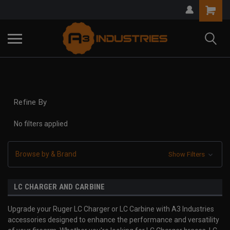
Refine By
No filters applied
Browse by & Brand
Show Filters
LC CHARGER AND CARBINE
Upgrade your Ruger LC Charger or LC Carbine with A3 Industries
accessories designed to enhance the performance and versatility