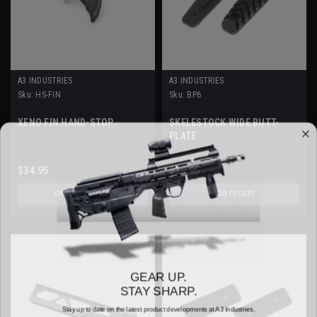
A3 INDUSTRIES
A3 INDUSTRIES
Sku:
HS-FIN
Sku:
BP6
XENO FIN HAND-STOP
SKELESTOCK WIDE BUTT-
PLATE
$34.95
$39.95
CHOOSE OPTIONS
ADD TO CART
GEAR UP.
STAY SHARP.
Stay up to date on the latest product developments at A3 Industries.