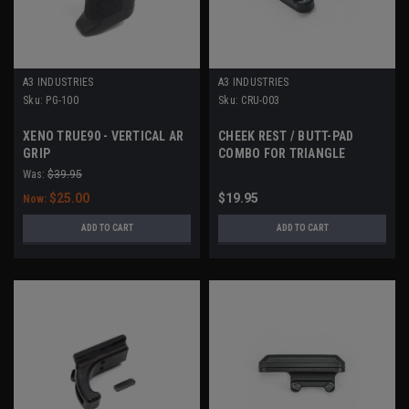
A3 INDUSTRIES
A3 INDUSTRIES
Sku:
PG-100
Sku:
CRU-003
XENO TRUE90 - VERTICAL AR
CHEEK REST / BUTT-PAD
GRIP
COMBO FOR TRIANGLE
STOCK
Was:
$39.95
$25.00
$19.95
Now:
ADD TO CART
ADD TO CART