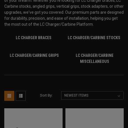
of your firearm. Whether you're looking for LC Charger braces, LC
Carbine stocks, angled grips, vertical grips, stock adapters, or other
upgrades, we've got you covered. Our premium parts are designed
for durability, precision, and ease of installation, helping you get
the most out of the LC Charger/Carbine Platform.
LC CHARGER BRACES
LC CHARGER/CARBINE STOCKS
LC CHARGER/CARBINE GRIPS
LC CHARGER/CARBINE
MISCELLANEOUS
Sort By: