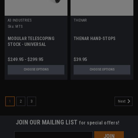
A3 INDUSTRIES
THENAR
Sku:
MTS
MODULAR TELESCOPING
THENAR HAND-STOPS
STOCK - UNIVERSAL
PICATINNY (1913) MOUNT
$249.95 - $299.95
$39.95
CHOOSE OPTIONS
CHOOSE OPTIONS
1
2
3
Next
JOIN OUR MAILING LIST
for special offers!
Email