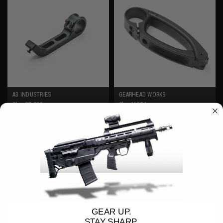
A3 INDUSTRIES
GEARHEAD WORKS
Sku:
SB-002
Sku:
MOD1
BUFFER TUBE MOUNT
MOD 1 TAILHOOK - PISTOL
STEADY-BRACE - ALUMINUM
STABILIZING BRACE by
GEARHEAD WORKS
$89.95
$141.75
ADD TO CART
VIEW DETAILS
GEAR UP.
STAY SHARP.