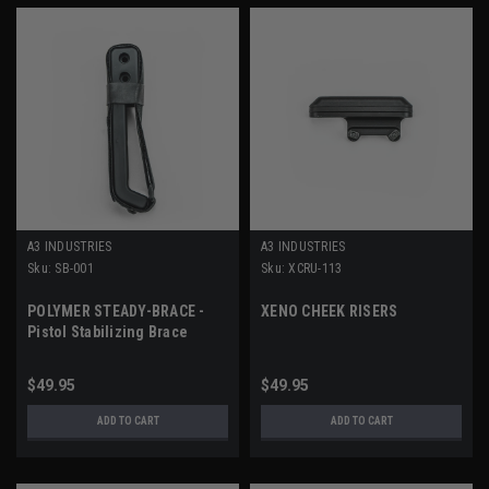
A3 INDUSTRIES
A3 INDUSTRIES
Sku:
SB-001
Sku:
XCRU-113
POLYMER STEADY-BRACE -
XENO CHEEK RISERS
Pistol Stabilizing Brace
$49.95
$49.95
ADD TO CART
ADD TO CART