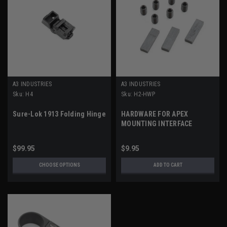
A3 INDUSTRIES
A3 INDUSTRIES
Sku:
H4
Sku:
H2-HWP
Sure-Lok 1913 Folding Hinge
HARDWARE FOR APEX
MOUNTING INTERFACE
$99.95
$9.95
CHOOSE OPTIONS
ADD TO CART