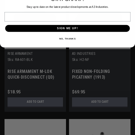
Stay up to date on the latest product developments at A3 Industries.
Email
SIGN ME UP!
NO, THANKS
RISE ARMAMENT
A3 INDUSTRIES
Sku:
RA-601-BLK
Sku:
H2-NF
RISE ARMAMENT M-LOK
FIXED NON-FOLDING
QUICK-DISCONNECT (QD)
PICATINNY (1913)
MOUNT
STOCK/BRACE ADAPTER
$18.95
$69.95
ADD TO CART
ADD TO CART