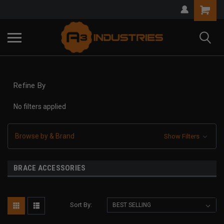
Refine By
No filters applied
Browse by & Brand
Show Filters
BRACE ACCESSORIES
Sort By: