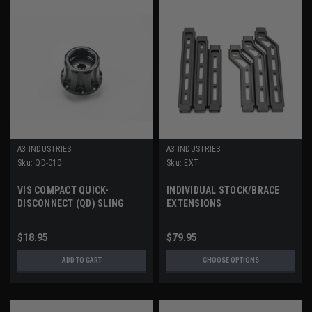
A3 INDUSTRIES
A3 INDUSTRIES
Sku:
QD-010
Sku:
EXT
VIS COMPACT QUICK-
INDIVIDUAL STOCK/BRACE
DISCONNECT (QD) SLING
EXTENSIONS
SOCKET
$18.95
$79.95
ADD TO CART
CHOOSE OPTIONS