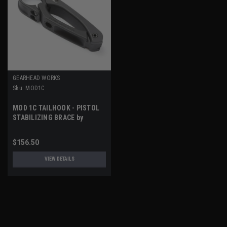
GEARHEAD WORKS
Sku:
MOD1C
MOD 1C TAILHOOK - PISTOL
STABILIZING BRACE by
GEARHEAD WORKS
$156.50
VIEW DETAILS