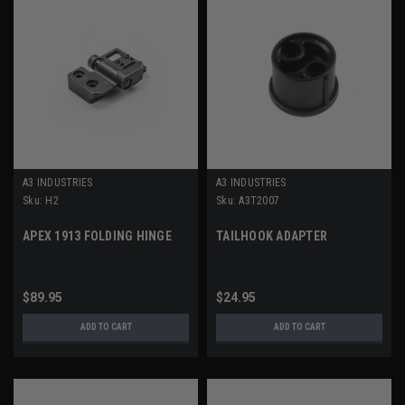
A3 INDUSTRIES
A3 INDUSTRIES
Sku:
H2
Sku:
A3T2007
APEX 1913 FOLDING HINGE
TAILHOOK ADAPTER
$89.95
$24.95
ADD TO CART
ADD TO CART