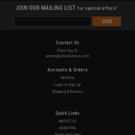
JOIN OUR MAILING LIST
for special offers!
Email
Address
Contact Us
Plant City, FL
orders@a3industries.com
Accounts & Orders
Wishlist
Login
or
Sign Up
Shipping & Returns
Quick Links
ABOUT US
A3 INDUSTRIES
Sku:
SB-001
HDA3 FAQ
POLYMER STEADY-BRACE - Pistol Stabilizing