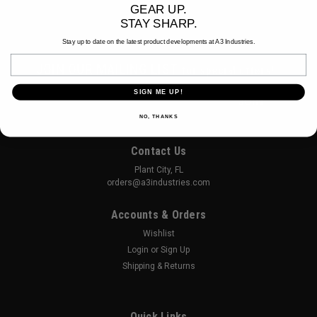
GEAR UP.
STAY SHARP.
Stay up to date on the latest product developments at A3 Industries.
Email
JOIN OUR MAILING LIST
for special offers!
SIGN ME UP!
Email
Address
NO, THANKS
Contact Us
Plant City, FL
orders@a3industries.com
Accounts & Orders
Wishlist
Login
or
Sign Up
Shipping & Returns
Quick Links