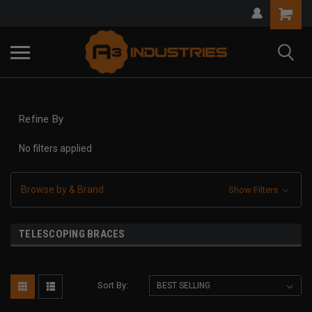
Refine By
No filters applied
Browse by & Brand
Show Filters
TELESCOPING BRACES
Sort By: