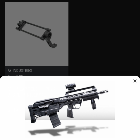
A3 INDUSTRIES
Sku:
MTB
MODULAR TELESCOPING
BRACE - UNIVERSAL
PICATINNY (1913) MOUNT
$249.95 - $299.95
CHOOSE OPTIONS