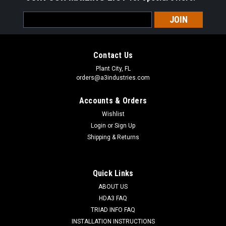
Email
Address
Contact Us
Plant City, FL
orders@a3industries.com
Accounts & Orders
Wishlist
Login
or
Sign Up
Shipping & Returns
Quick Links
ABOUT US
HDA3 FAQ
TRIAD INFO FAQ
INSTALLATION INSTRUCTIONS