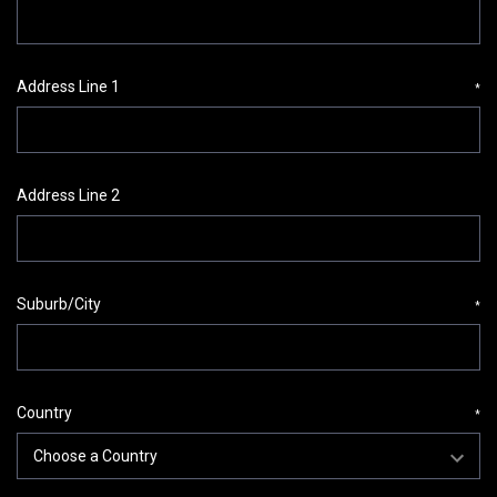
Address Line 1
*
Address Line 2
Suburb/City
*
Country
*