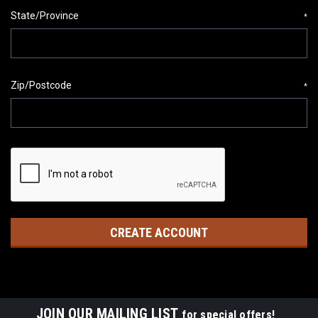
State/Province
*
Zip/Postcode
*
JOIN OUR MAILING LIST
for special offers!