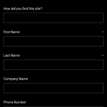
How did you find this site?
First Name
*
Last Name
*
Company Name
Phone Number