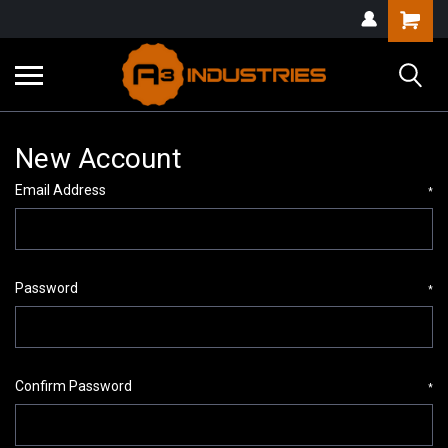
New Account
Email Address
*
Password
*
Confirm Password
*