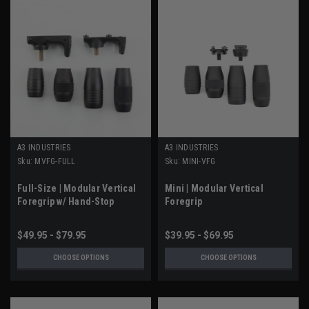
A3 INDUSTRIES
A3 INDUSTRIES
Sku:
MVFG-FULL
Sku:
MINI-VFG
Full-Size | Modular Vertical
Mini | Modular Vertical
Foregrip w/ Hand-Stop
Foregrip
$49.95 - $79.95
$39.95 - $69.95
CHOOSE OPTIONS
CHOOSE OPTIONS