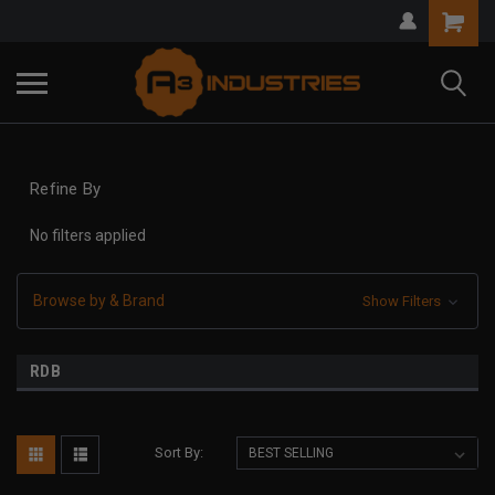
Refine By
No filters applied
Browse by & Brand
Show Filters
RDB
Sort By: