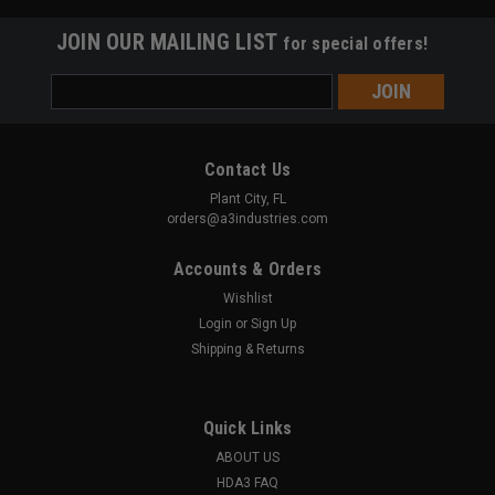
JOIN OUR MAILING LIST
for special offers!
Email
Address
Contact Us
Plant City, FL
orders@a3industries.com
Accounts & Orders
Wishlist
Login
or
Sign Up
Shipping & Returns
Quick Links
ABOUT US
A3 INDUSTRIES
Sku:
MVFG-COMP
HDA3 FAQ
Compact | Modular Vertical Foregrip w/ Hand-