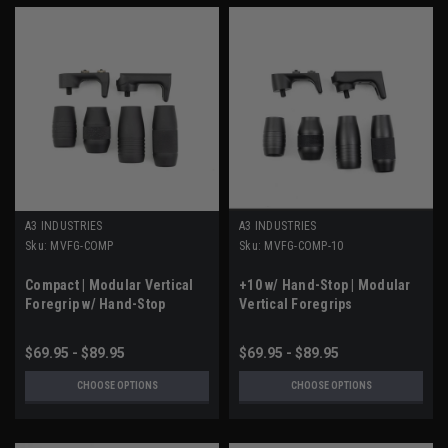
A3 INDUSTRIES
A3 INDUSTRIES
Sku:
MVFG-COMP
Sku:
MVFG-COMP-10
Compact | Modular Vertical
+10 w/ Hand-Stop | Modular
Foregrip w/ Hand-Stop
Vertical Foregrips
$69.95 - $89.95
$69.95 - $89.95
CHOOSE OPTIONS
CHOOSE OPTIONS