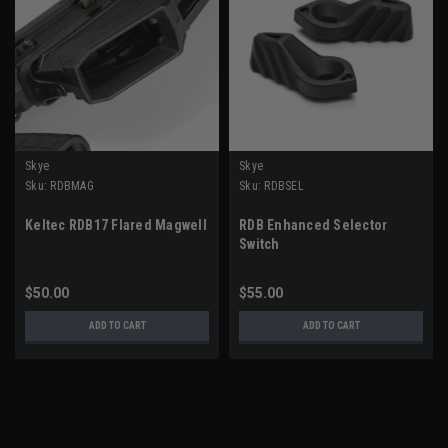
Skye
Skye
Sku:
RDBMAG
Sku:
RDBSEL
Keltec RDB17 Flared Magwell
RDB Enhanced Selector
Switch
$50.00
$55.00
ADD TO CART
ADD TO CART