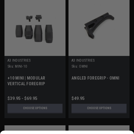
A3 INDUSTRIES
A3 INDUSTRIES
Sku:
MINI-10
Sku:
OMNI
+10 MINI | MODULAR
ANGLED FOREGRIP - OMNI
VERTICAL FOREGRIP
$39.95 - $69.95
$49.95
CHOOSE OPTIONS
CHOOSE OPTIONS