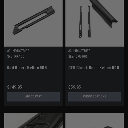
A3 INDUSTRIES
A3 INDUSTRIES
Sku:
RR-100
Sku:
CRU-006
Rail Riser | Keltec RDB
CTR Cheek Rest | Keltec RDB
$149.95
$59.95
ADD TO CART
CHOOSE OPTIONS