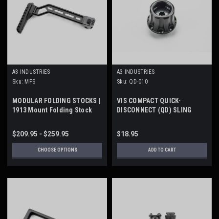
A3 INDUSTRIES
A3 INDUSTRIES
Sku:
MFS
Sku:
QD-010
MODULAR FOLDING STOCKS |
VIS COMPACT QUICK-
1913 Mount Folding Stock
DISCONNECT (QD) SLING
SOCKET
$209.95 - $259.95
$18.95
CHOOSE OPTIONS
ADD TO CART