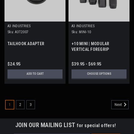
A3 INDUSTRIES
A3 INDUSTRIES
Sku:
A3T2007
Sku:
MINI-10
TAILHOOK ADAPTER
+10 MINI | MODULAR
VERTICAL FOREGRIP
$24.95
$39.95 - $69.95
ADD TO CART
CHOOSE OPTIONS
1
2
3
Next
JOIN OUR MAILING LIST
for special offers!