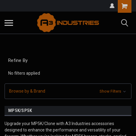
Refine By
No filters applied
Browse by & Brand
Show Filters
MP5K/SP5K
Upgrade your MP5K/Clone with A3 Industries accessories
designed to enhance the performance and versatility of your