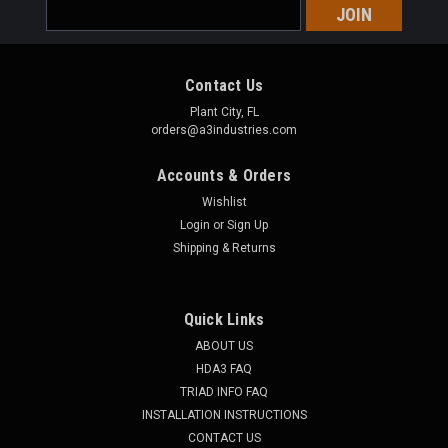
Email
Address
Contact Us
Plant City, FL
orders@a3industries.com
Accounts & Orders
Wishlist
Login
or
Sign Up
Shipping & Returns
Quick Links
ABOUT US
HDA3 FAQ
TRIAD INFO FAQ
INSTALLATION INSTRUCTIONS
CONTACT US