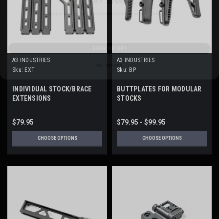
Email
SIGN ME UP!
NO, THANKS
A3 INDUSTRIES
A3 INDUSTRIES
Sku:
EXT
Sku:
BP
INDIVIDUAL STOCK/BRACE
BUTTPLATES FOR MODULAR
EXTENSIONS
STOCKS
$79.95
$79.95 - $99.95
CHOOSE OPTIONS
CHOOSE OPTIONS