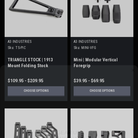
A3 INDUSTRIES
A3 INDUSTRIES
Sku:
TS-PIC
Sku:
MINI-VFG
TRIANGLE STOCK | 1913
Mini | Modular Vertical
Mount Folding Stock
Foregrip
$109.95 - $209.95
$39.95 - $69.95
CHOOSE OPTIONS
CHOOSE OPTIONS
GEAR UP.
STAY SHARP.
Stay up to date on the latest product developments at A3 Industries.