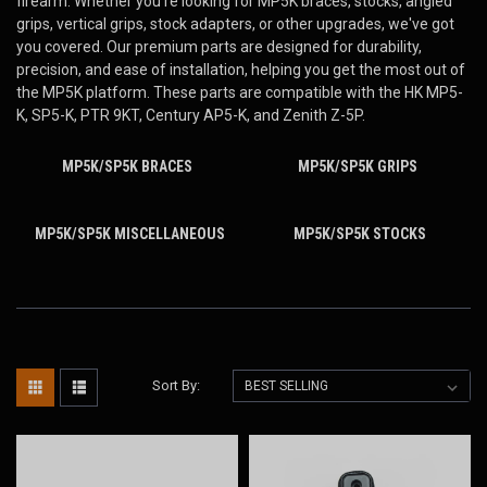
firearm. Whether you're looking for MP5K
braces, stocks, angled
grips, vertical grips, stock adapters, or other upgrades, we've got
you covered. Our premium parts are designed for durability,
precision, and ease of installation, helping you get the most out of
the MP5K platform. These parts are compatible with the HK MP5-
K, SP5-K, PTR 9KT, Century AP5-K, and Zenith Z-5P.
MP5K/SP5K BRACES
MP5K/SP5K GRIPS
MP5K/SP5K MISCELLANEOUS
MP5K/SP5K STOCKS
Sort By: