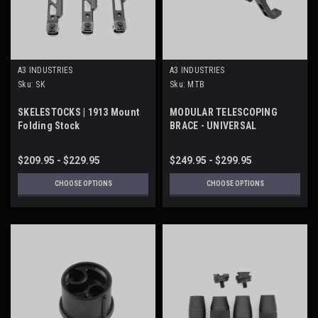
A3 INDUSTRIES
A3 INDUSTRIES
Sku:
SK
Sku:
MTB
SKELESTOCKS | 1913 Mount
MODULAR TELESCOPING
Folding Stock
BRACE - UNIVERSAL
PICATINNY (1913) MOUNT
$209.95 - $229.95
$249.95 - $299.95
CHOOSE OPTIONS
CHOOSE OPTIONS