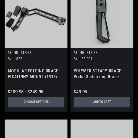
A3 INDUSTRIES
A3 INDUSTRIES
Sku:
MFB
Sku:
SB-001
MODULAR FOLDING BRACE -
POLYMER STEADY-BRACE -
PICATINNY MOUNT (1913)
Pistol Stabilizing Brace
$209.95 - $249.95
$49.95
CHOOSE OPTIONS
ADD TO CART