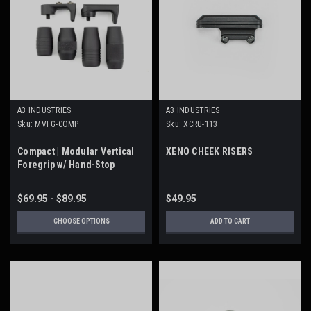
A3 INDUSTRIES
A3 INDUSTRIES
Sku:
MVFG-COMP
Sku:
XCRU-113
Compact | Modular Vertical
XENO CHEEK RISERS
Foregrip w/ Hand-Stop
$69.95 - $89.95
$49.95
CHOOSE OPTIONS
ADD TO CART