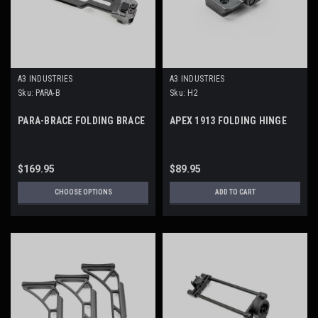
A3 INDUSTRIES
A3 INDUSTRIES
Sku:
PARA-B
Sku:
H2
PARA-BRACE FOLDING BRACE
APEX 1913 FOLDING HINGE
$169.95
$89.95
CHOOSE OPTIONS
ADD TO CART