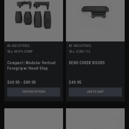
A3 INDUSTRIES
A3 INDUSTRIES
Sku:
MVFG-COMP
Sku:
XCRU-113
Compact | Modular Vertical
XENO CHEEK RISERS
Foregrip w/ Hand-Stop
$69.95 - $89.95
$49.95
CHOOSE OPTIONS
ADD TO CART