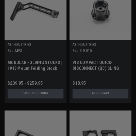
A3 INDUSTRIES
A3 INDUSTRIES
Sku:
MFS
Sku:
QD-010
MODULAR FOLDING STOCKS |
VIS COMPACT QUICK-
1913 Mount Folding Stock
DISCONNECT (QD) SLING
SOCKET
$209.95 - $259.95
$18.95
CHOOSE OPTIONS
ADD TO CART