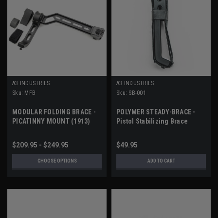
A3 INDUSTRIES
A3 INDUSTRIES
Sku:
MFB
Sku:
SB-001
MODULAR FOLDING BRACE -
POLYMER STEADY-BRACE -
PICATINNY MOUNT (1913)
Pistol Stabilizing Brace
$209.95 - $249.95
$49.95
CHOOSE OPTIONS
ADD TO CART