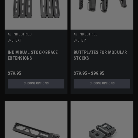
A3 INDUSTRIES
A3 INDUSTRIES
Sku:
EXT
Sku:
BP
INDIVIDUAL STOCK/BRACE
BUTTPLATES FOR MODULAR
EXTENSIONS
STOCKS
$79.95
$79.95 - $99.95
CHOOSE OPTIONS
CHOOSE OPTIONS