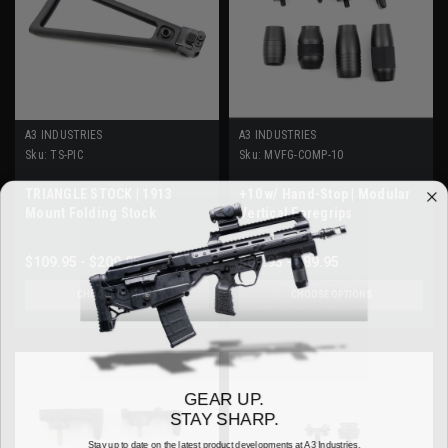
A3 INDUSTRIES
A3 INDUSTRIES
Sku:
TS-PIC
Sku:
MVFG-COMP-10
TRIANGLE STOCK | 1913
+10 w/ Hand-Stop | Modular
Mount Folding Stock
Vertical Foregrips
$109.95 - $209.95
$69.95 - $89.95
CHOOSE OPTIONS
CHOOSE OPTIONS
GEAR UP.
STAY SHARP.
Stay up to date on the latest product developments at A3 Industries.