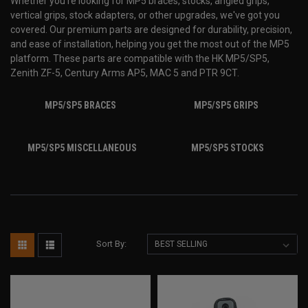
Whether you're looking for MP5
braces, stocks, angled grips,
vertical grips, stock adapters, or other upgrades, we've got you
covered. Our premium parts are designed for durability, precision,
and ease of installation, helping you get the most out of the MP5
platform. These parts are compatible with the HK MP5/SP5,
Zenith ZF-5, Century Arms AP5, MAC 5 and PTR 9CT.
MP5/SP5 BRACES
MP5/SP5 GRIPS
MP5/SP5 MISCELLANEOUS
MP5/SP5 STOCKS
Sort By: