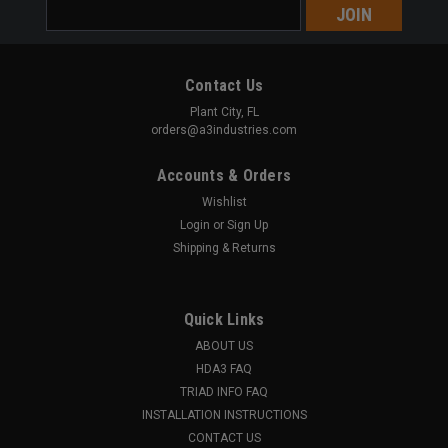
Email
Address
Contact Us
Plant City, FL
orders@a3industries.com
Accounts & Orders
Wishlist
Login
or
Sign Up
Shipping & Returns
Quick Links
ABOUT US
HDA3 FAQ
TRIAD INFO FAQ
INSTALLATION INSTRUCTIONS
CONTACT US