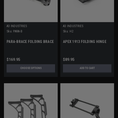
A3 INDUSTRIES
A3 INDUSTRIES
Sku:
PARA-B
Sku:
H2
PARA-BRACE FOLDING BRACE
APEX 1913 FOLDING HINGE
$169.95
$89.95
CHOOSE OPTIONS
ADD TO CART