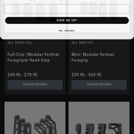
Email
SIGN ME UP!
NO, THANKS
A3 INDUSTRIES
A3 INDUSTRIES
Sku:
MVFG-FULL
Sku:
MINI-VFG
Full-Size | Modular Vertical
Mini | Modular Vertical
Foregrip w/ Hand-Stop
Foregrip
$49.95 - $79.95
$39.95 - $69.95
CHOOSE OPTIONS
CHOOSE OPTIONS