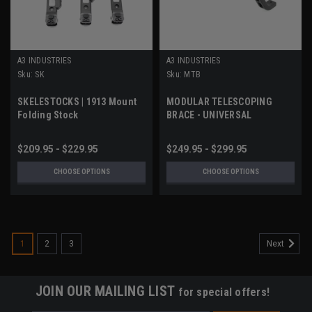
A3 INDUSTRIES
A3 INDUSTRIES
Sku:
SK
Sku:
MTB
SKELESTOCKS | 1913 Mount
MODULAR TELESCOPING
Folding Stock
BRACE - UNIVERSAL
PICATINNY (1913) MOUNT
$209.95 - $229.95
$249.95 - $299.95
CHOOSE OPTIONS
CHOOSE OPTIONS
1
2
3
Next
JOIN OUR MAILING LIST
for special offers!