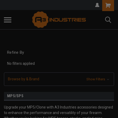
Refine By
No filters applied
Browse by & Brand
Show Filters
MP5/SP5
Upgrade your MP5/Clone with A3 Industries accessories designed
to enhance the performance and versatility of your firearm.