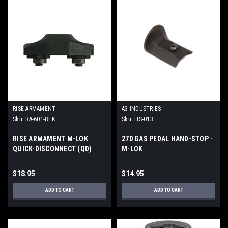
RISE ARMAMENT
A3 INDUSTRIES
Sku:
RA-601-BLK
Sku:
HS-013
RISE ARMAMENT M-LOK
270 GAS PEDAL HAND-STOP -
QUICK-DISCONNECT (QD)
M-LOK
MOUNT
$18.95
$14.95
ADD TO CART
ADD TO CART