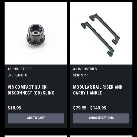
A3 INDUSTRIES
A3 INDUSTRIES
Sku:
QD-010
Sku:
MPR
VIS COMPACT QUICK-
MODULAR RAIL RISER AND
DISCONNECT (QD) SLING
CARRY HANDLE
SOCKET
$18.95
$79.95 - $149.95
ADD TO CART
CHOOSE OPTIONS