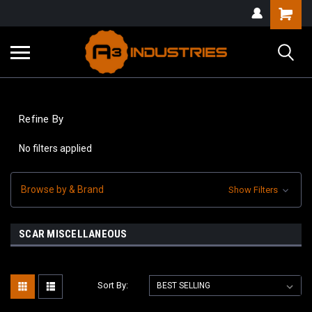
Refine By
No filters applied
Browse by & Brand
Show Filters
SCAR MISCELLANEOUS
Sort By: