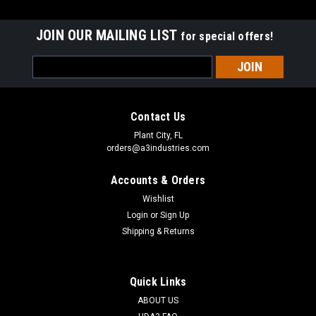
JOIN OUR MAILING LIST
for special offers!
Email
Address
Contact Us
Plant City, FL
orders@a3industries.com
Accounts & Orders
Wishlist
Login
or
Sign Up
Shipping & Returns
Quick Links
ABOUT US
A3 INDUSTRIES
Sku:
QD-010