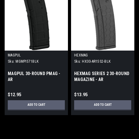
MAGPUL
HEXMAG
Sku:
MGMPI571BLK
Sku:
HX30-AR15S2-BLK
MAGPUL 30-ROUND PMAG -
HEXMAG SERIES 2 30-ROUND
AR
MAGAZINE - AR
$12.95
$13.95
ADD TO CART
ADD TO CART