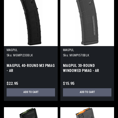
MAGPUL
MAGPUL
Sku:
MGMPI233BLK
Sku:
MGMPI570BLK
MAGPUL 40-ROUND M3 PMAG
MAGPUL 30-ROUND
- AR
WINDOWED PMAG - AR
$22.95
$15.95
ADD TO CART
ADD TO CART