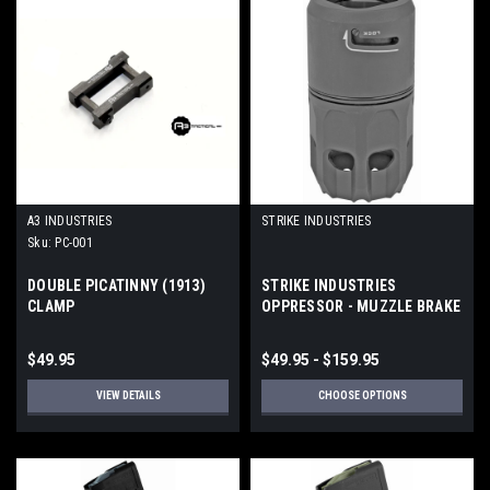
A3 INDUSTRIES
STRIKE INDUSTRIES
Sku:
PC-001
DOUBLE PICATINNY (1913)
STRIKE INDUSTRIES
CLAMP
OPPRESSOR - MUZZLE BRAKE
/ BLAST SHIELD
$49.95
$49.95 - $159.95
VIEW DETAILS
CHOOSE OPTIONS