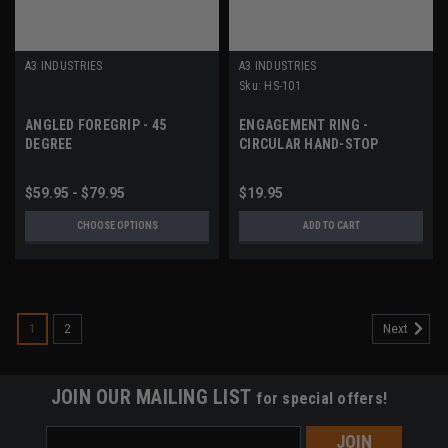
A3 INDUSTRIES
A3 INDUSTRIES
Sku:
HS-101
ANGLED FOREGRIP - 45
ENGAGEMENT RING -
DEGREE
CIRCULAR HAND-STOP
$59.95 - $79.95
$19.95
CHOOSE OPTIONS
ADD TO CART
1
2
Next
JOIN OUR MAILING LIST
for special offers!
Email