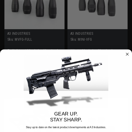
A3 INDUSTRIES
A3 INDUSTRIES
Sku:
MVFG-FULL
Sku:
MINI-VFG
Full-Size | Modular Vertical
Mini | Modular Vertical
Foregrip w/ Hand-Stop
Foregrip
$49.95 - $79.95
$39.95 - $69.95
CHOOSE OPTIONS
CHOOSE OPTIONS
GEAR UP.
STAY SHARP.
Stay up to date on the latest product developments at A3 Industries.