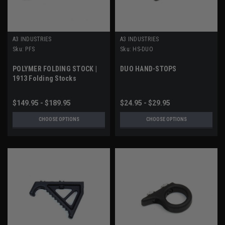
A3 INDUSTRIES
A3 INDUSTRIES
Sku:
PFS
Sku:
HS-DUO
POLYMER FOLDING STOCK |
DUO HAND-STOPS
1913 Folding Stocks
$149.95 - $189.95
$24.95 - $29.95
CHOOSE OPTIONS
CHOOSE OPTIONS