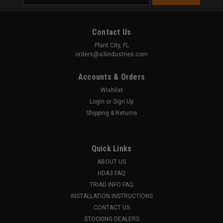
Address
Contact Us
Plant City, FL
orders@a3industries.com
Accounts & Orders
Wishlist
Login
or
Sign Up
Shipping & Returns
Quick Links
ABOUT US
HDA3 FAQ
TRIAD INFO FAQ
INSTALLATION INSTRUCTIONS
CONTACT US
STOCKING DEALERS