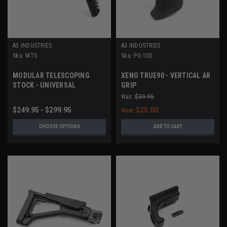
A3 INDUSTRIES
A3 INDUSTRIES
Sku:
MTS
Sku:
PG-100
MODULAR TELESCOPING
XENO TRUE90 - VERTICAL AR
STOCK - UNIVERSAL
GRIP
PICATINNY (1913) MOUNT
Was:
$39.95
$249.95 - $299.95
$25.00
Now:
CHOOSE OPTIONS
ADD TO CART