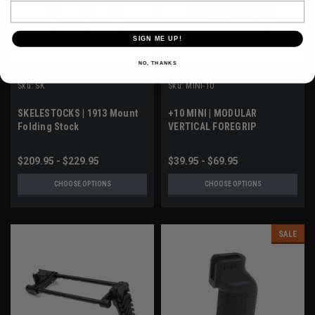
Email
SIGN ME UP!
NO, THANKS
A3 INDUSTRIES
A3 INDUSTRIES
Sku:
SK
Sku:
MINI-10
SKELESTOCKS | 1913 Mount
+10 MINI | MODULAR
Folding Stock
VERTICAL FOREGRIP
$209.95 - $229.95
$39.95 - $69.95
CHOOSE OPTIONS
CHOOSE OPTIONS
SALE