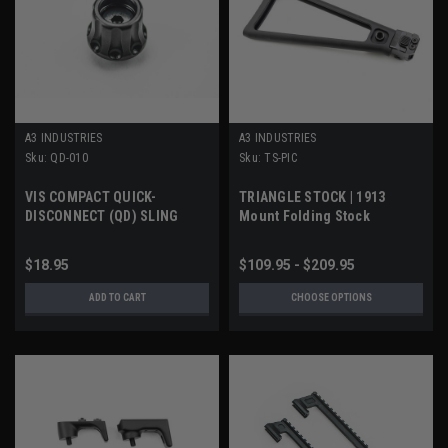
A3 INDUSTRIES
A3 INDUSTRIES
Sku:
QD-010
Sku:
TS-PIC
VIS COMPACT QUICK-
TRIANGLE STOCK | 1913
DISCONNECT (QD) SLING
Mount Folding Stock
SOCKET
$18.95
$109.95 - $209.95
ADD TO CART
CHOOSE OPTIONS