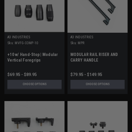
A3 INDUSTRIES
A3 INDUSTRIES
Sku:
MVFG-COMP-10
Sku:
MPR
+10 w/ Hand-Stop | Modular
MODULAR RAIL RISER AND
Vertical Foregrips
CARRY HANDLE
$69.95 - $89.95
$79.95 - $149.95
CHOOSE OPTIONS
CHOOSE OPTIONS