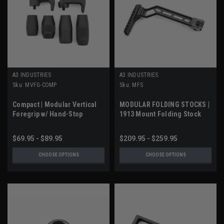
A3 INDUSTRIES
A3 INDUSTRIES
Sku:
MVFG-COMP
Sku:
MFS
Compact | Modular Vertical
MODULAR FOLDING STOCKS |
Foregrip w/ Hand-Stop
1913 Mount Folding Stock
$69.95 - $89.95
$209.95 - $259.95
CHOOSE OPTIONS
CHOOSE OPTIONS