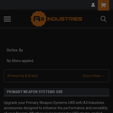
Refine By
No filters applied
Browse by & Brand
Show Filters
PRIMARY WEAPON SYSTEMS UXR
Upgrade your Primary Weapon Systems UXR with A3 Industries
accessories designed to enhance the performance and versatility