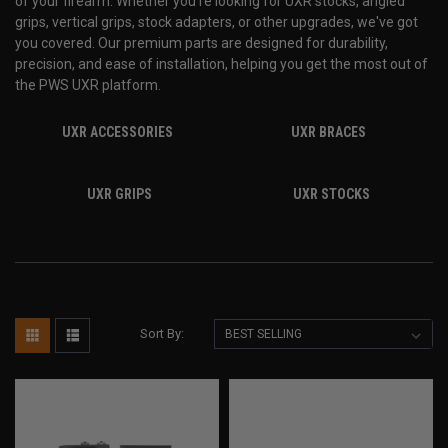
of your firearm. Whether you're looking for UXR stocks, angled
grips, vertical grips, stock adapters, or other upgrades, we've got
you covered. Our premium parts are designed for durability,
precision, and ease of installation, helping you get the most out of
the PWS UXR platform.
UXR ACCESSORIES
UXR BRACES
UXR GRIPS
UXR STOCKS
Sort By: