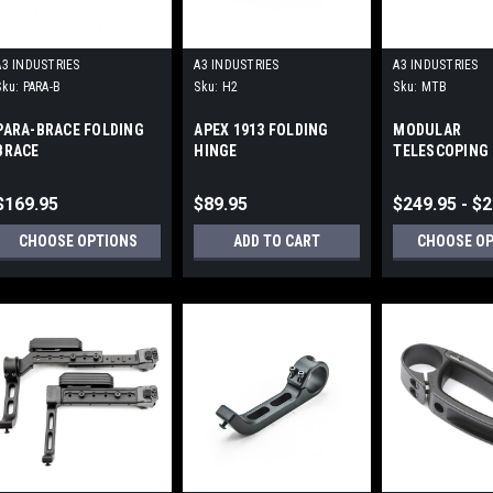
A3 INDUSTRIES
A3 INDUSTRIES
A3 INDUSTRIES
Sku:
PARA-B
Sku:
H2
Sku:
MTB
PARA-BRACE FOLDING
APEX 1913 FOLDING
MODULAR
BRACE
HINGE
TELESCOPING 
UNIVERSAL PI
(1913) MOUNT
$169.95
$89.95
$249.95 - $
CHOOSE OPTIONS
ADD TO CART
CHOOSE O