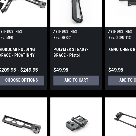
A3 INDUSTRIES
A3 INDUSTRIES
A3 INDUSTRIES
Sku:
MFB
Sku:
SB-001
Sku:
XCRU-113
MODULAR FOLDING
POLYMER STEADY-
XENO CHEEK R
BRACE - PICATINNY
BRACE - Pistol
MOUNT (1913)
Stabilizing Brace
$209.95 - $249.95
$49.95
$49.95
CHOOSE OPTIONS
ADD TO CART
ADD TO 