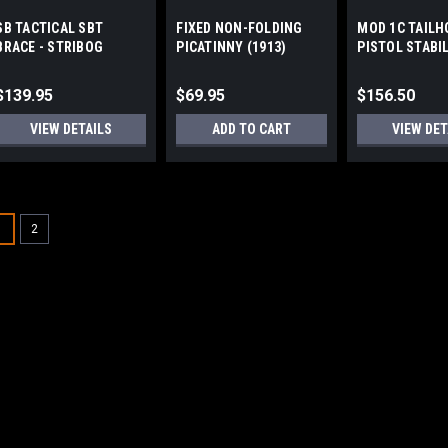
SB TACTICAL SBT
FIXED NON-FOLDING
MOD 1C TAILH
BRACE - STRIBOG
PICATINNY (1913)
PISTOL STABI
STOCK/BRACE ADAPTER
BRACE by GEA
WORKS
$139.95
$69.95
$156.50
VIEW DETAILS
ADD TO CART
VIEW DET
1
2
A3 INDUSTRIES
Sku:
MFB
MODULAR FOLDING B
(1913)
Modular Folding Brace Detail
customization Sure-Lok™ fol
deployment feature Folds lef
All aluminum extension arm, 
$209.95 - $249.9