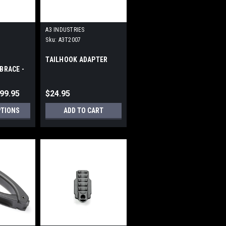
A3 INDUSTRIES
Sku:
A3T2007
TAILHOOK ADAPTER
BRACE -
CATINNY
299.95
$24.95
PTIONS
ADD TO CART