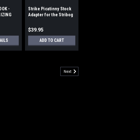
OOK -
Strike Picatinny Stock
LIZING
Adapter for the Stribog
RHEAD
SP9
$39.95
AILS
ADD TO CART
Next
RACE - PICATINNY MOUNT
s: Modular design for individual
ding hinge with button latch, and quick-
t or right by simply flipping the hinge
available in straight...
5