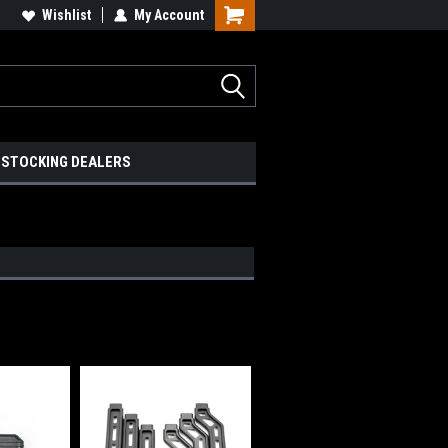
Wishlist
My Account
STOCKING DEALERS