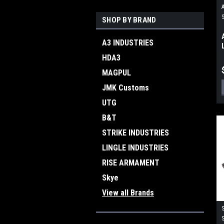
SHOP BY BRAND
A3 INDUSTRIES
HDA3
MAGPUL
JMK Customs
UTG
B&T
STRIKE INDUSTRIES
LINGLE INDUSTRIES
RISE ARMAMENT
Skye
View all Brands