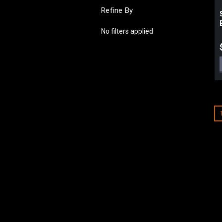
Refine By
No filters applied