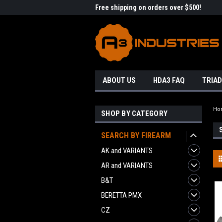
me to A3 Industries!
Free shipping on orders over $500!
Welc
ABOUT US
HDA3 FAQ
TRIAD
Ho
SHOP BY CATEGORY
SEARCH BY FIREARM
AK and VARIANTS
AR and VARIANTS
B&T
BERETTA PMX
CZ