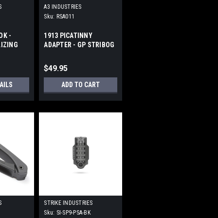
S
A3 INDUSTRIES
Sku:
RSA011
OK -
1913 PICATINNY
LIZING
ADAPTER - GP STRIBOG
RHEAD
$49.95
AILS
ADD TO CART
S
STRIKE INDUSTRIES
Sku:
SI-SP9-PSA-BK