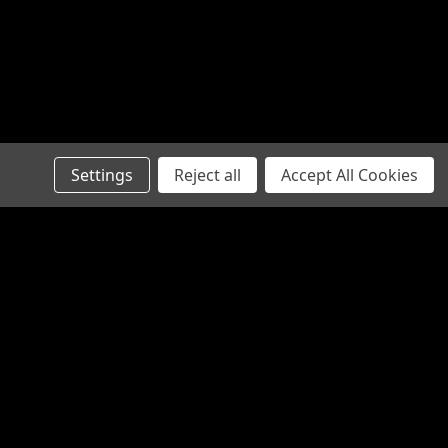
E - Pistol Stabilizing Brace
e Modular Pistol Stabilizer. The
Settings
Reject all
Accept All Cookies
stabilization in a sleek and sturdy
ice point. Designed to work with our
Folders, the overall design is...
Connect with Us: