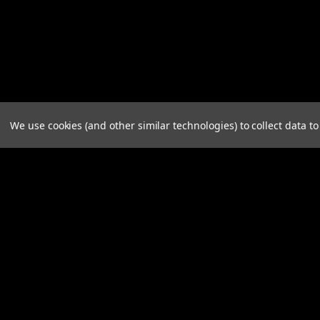
We use cookies (and other similar technologies) to collect data 
JOIN OUR MAILING LIST
for spe
Contact Us
A
Plant City, FL
W
orders@a3industries.com
L
S