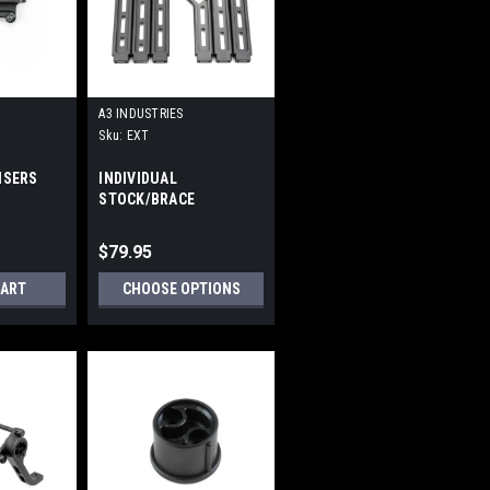
A3 INDUSTRIES
Sku:
EXT
ISERS
INDIVIDUAL
STOCK/BRACE
EXTENSIONS
$79.95
CART
CHOOSE OPTIONS