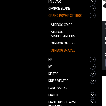
FN SCAR
GFORCE BLADE
GRAND POWER STRIBOG
STRIBOG GRIPS
STRIBOG
MISCELLANEOUS
STRIBOG STOCKS
STRIBOG BRACES
HK
IWI
KELTEC
KRISS VECTOR
LWRC SMG45
MAC IX
MASTERPIECE ARMS