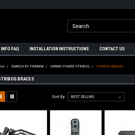
ome to A3 Industries!
Free shipping on orders over $500!
 INFO FAQ
INSTALLATION INSTRUCTIONS
CONTACT US
me
SEARCH BY FIREARM
GRAND POWER STRIBOG
STRIBOG BRACES
STRIBOG BRACES
Sort By: