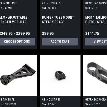
A3 INDUSTRIES
A3 INDUSTRIES
GEARHEAD WORK
Sku:
ALMB
Sku:
SB-002
Sku:
MOD1
ALM - ADJUSTABLE
BUFFER TUBE MOUNT
MOD 1 TAILHO
LENGTH MODULAR
STEADY-BRACE -
PISTOL STABI
FOLDING BRACES -
ALUMINUM
BRACE by GEA
PICATINNY (1913)
WORKS
$249.95 - $299.95
$89.95
$141.75
CHOOSE OPTIONS
ADD TO CART
VIEW DET
SB TACTICAL
A3 INDUSTRIES
GEARHEAD WORK
Sku:
SBT-2001
Sku:
H2-NF
Sku:
MOD1C