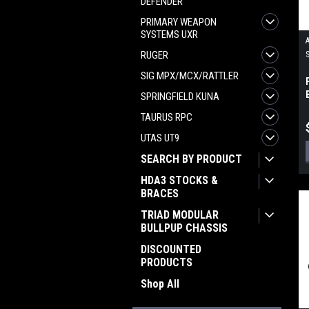
DEFENDER
PRIMARY WEAPON
SYSTEMS UXR
RUGER
SIG MPX/MCX/RATTLER
SPRINGFIELD KUNA
TAURUS RPC
UTAS UT9
SEARCH BY PRODUCT
HDA3 STOCKS &
BRACES
TRIAD MODULAR
BULLPUP CHASSIS
DISCOUNTED
PRODUCTS
Shop All