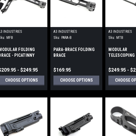
A3 INDUSTRIES
A3 INDUSTRIES
A3 INDUSTRIES
Sku:
MFB
Sku:
PARA-B
Sku:
MTB
MODULAR FOLDING
PARA-BRACE FOLDING
MODULAR
BRACE - PICATINNY
BRACE
TELESCOPING 
MOUNT (1913)
UNIVERSAL PI
(1913) MOUNT
$209.95 - $249.95
$169.95
$249.95 - $
CHOOSE OPTIONS
CHOOSE OPTIONS
CHOOSE O