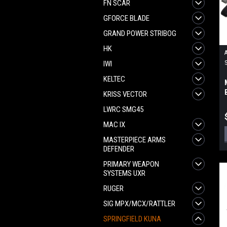
FN SCAR
GFORCE BLADE
GRAND POWER STRIBOG
HK
IWI
KELTEC
KRISS VECTOR
LWRC SMG45
MAC IX
MASTERPIECE ARMS
DEFENDER
PRIMARY WEAPON
SYSTEMS UXR
RUGER
SIG MPX/MCX/RATTLER
SPRINGFIELD KUNA