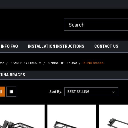
ome to A3 Industries!
Free shipping on orders over $500!
 INFO FAQ
INSTALLATION INSTRUCTIONS
CONTACT US
me
SEARCH BY FIREARM
SPRINGFIELD KUNA
KUNA Braces
KUNA BRACES
Sort By: