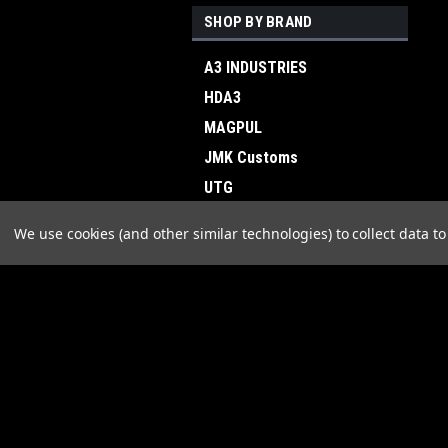
SHOP BY BRAND
A3 INDUSTRIES
HDA3
MAGPUL
JMK Customs
UTG
B&T
We use cookies (and other similar technologies) to collect data 
STRIKE INDUSTRIES
LINGLE INDUSTRIES
RISE ARMAMENT
JOIN OUR MAILING LIST
for spe
Skye
View all Brands
Contact Us
A
Plant City, FL
W
orders@a3industries.com
L