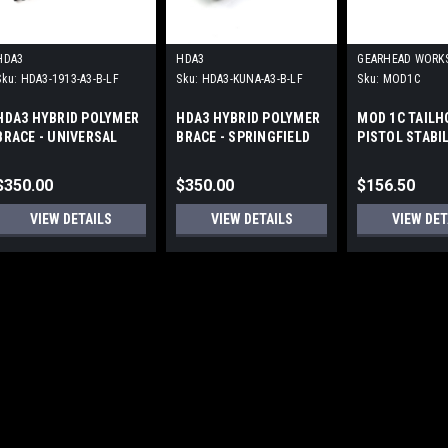
HDA3
HDA3
GEARHEAD WORK
Sku:
HDA3-1913-A3-B-LF
Sku:
HDA3-KUNA-A3-B-LF
Sku:
MOD1C
HDA3 HYBRID POLYMER
HDA3 HYBRID POLYMER
MOD 1C TAILH
BRACE - UNIVERSAL
BRACE - SPRINGFIELD
PISTOL STABI
1913
KUNA
BRACE by GEA
WORKS
$350.00
$350.00
$156.50
VIEW DETAILS
VIEW DETAILS
VIEW DET
A3 INDUSTRIES
Sku:
MFB
MODULAR FOLDING B
(1913)
Modular Folding Brace Detail
customization Sure-Lok™ fol
deployment feature Folds lef