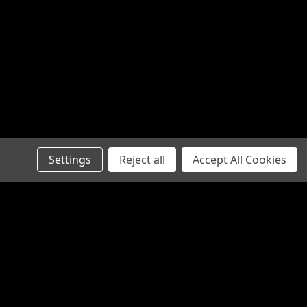
available in straight...
5
G BRACE
Settings
Reject all
Accept All Cookies
defense, protection against; that which
ce provides a unique solution for
actical SBA3 onto your favorite non-
d for an AR buffer tube. The...
Connect with Us: