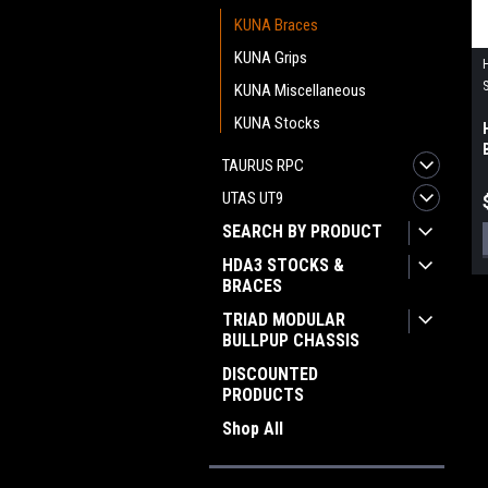
KUNA Braces
KUNA Grips
KUNA Miscellaneous
KUNA Stocks
TAURUS RPC
UTAS UT9
SEARCH BY PRODUCT
HDA3 STOCKS &
BRACES
TRIAD MODULAR
BULLPUP CHASSIS
DISCOUNTED
PRODUCTS
Shop All