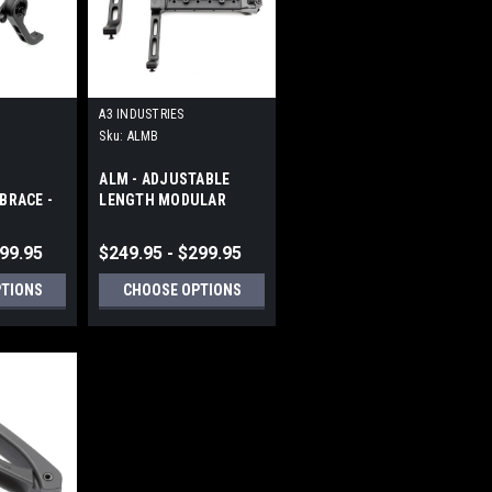
A3 INDUSTRIES
Sku:
ALMB
ALM - ADJUSTABLE
BRACE -
LENGTH MODULAR
CATINNY
FOLDING BRACES -
PICATINNY (1913)
299.95
$249.95 - $299.95
PTIONS
CHOOSE OPTIONS