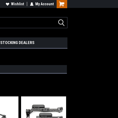
Wishlist
My Account
STOCKING DEALERS