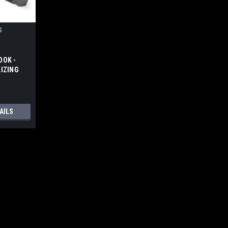
S
OOK -
LIZING
RHEAD
AILS
RACE - PICATINNY MOUNT
s: Modular design for individual
ding hinge with button latch, and quick-
t or right by simply flipping the hinge