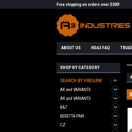
me to A3 Industries!
Free shipping on orders over $500!
Welc
ABOUT US
HDA3 FAQ
TRIAD
Ho
SHOP BY CATEGORY
SEARCH BY FIREARM
AK and VARIANTS
AR and VARIANTS
B&T
BERETTA PMX
CZ