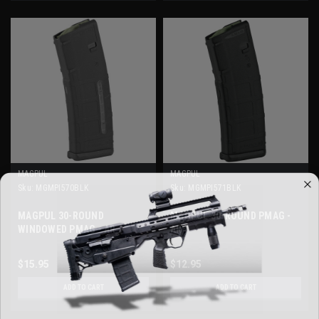
MAGPUL
MAGPUL
Sku:
MGMPI570BLK
Sku:
MGMPI571BLK
MAGPUL 30-ROUND
MAGPUL 30-ROUND PMAG -
WINDOWED PMAG - AR
AR
$15.95
$12.95
ADD TO CART
ADD TO CART