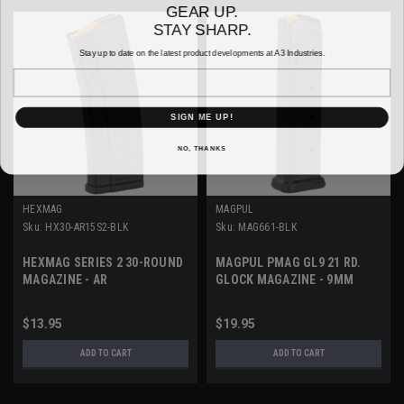
GEAR UP.
STAY SHARP.
Stay up to date on the latest product developments at A3 Industries.
Email
SIGN ME UP!
NO, THANKS
HEXMAG
MAGPUL
Sku:
HX30-AR15S2-BLK
Sku:
MAG661-BLK
HEXMAG SERIES 2 30-ROUND
MAGPUL PMAG GL9 21 RD.
MAGAZINE - AR
GLOCK MAGAZINE - 9MM
$13.95
$19.95
ADD TO CART
ADD TO CART