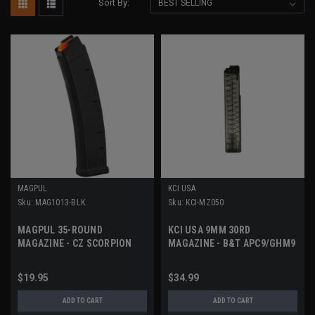
Sort By:
MAGPUL
KCI USA
Sku:
MAG1013-BLK
Sku:
KCI-MZ050
MAGPUL 35-ROUND
KCI USA 9MM 30RD
MAGAZINE - CZ SCORPION
MAGAZINE - B&T APC9/GHM9
& BERETTA PMX
$19.95
$34.99
ADD TO CART
ADD TO CART