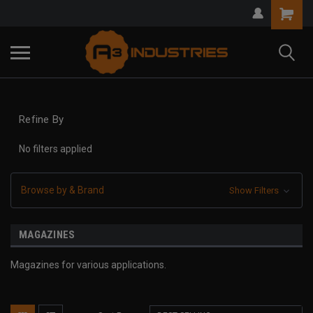
Refine By
No filters applied
Browse by & Brand
Show Filters
MAGAZINES
Magazines for various applications.