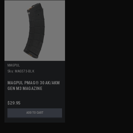
MAGPUL
Sku:
MAG573-BLK
MAGPUL PMAG® 30 AK/AKM
GEN M3 MAGAZINE
$29.95
ADD TO CART