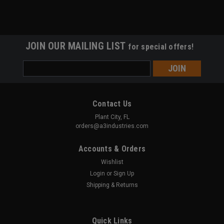
JOIN OUR MAILING LIST
for special offers!
Email
Address
Contact Us
Plant City, FL
orders@a3industries.com
Accounts & Orders
Wishlist
Login
or
Sign Up
Shipping & Returns
Quick Links