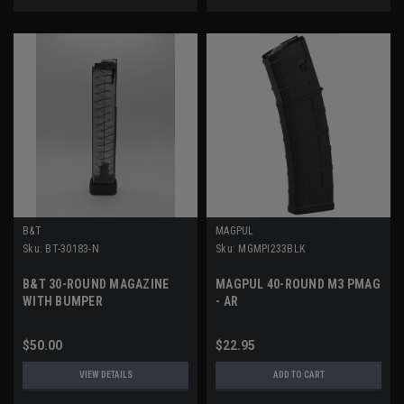
B&T
MAGPUL
Sku:
BT-30183-N
Sku:
MGMPI233BLK
B&T 30-ROUND MAGAZINE
MAGPUL 40-ROUND M3 PMAG
WITH BUMPER
- AR
$50.00
$22.95
VIEW DETAILS
ADD TO CART