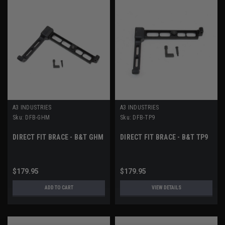
A3 INDUSTRIES
A3 INDUSTRIES
Sku:
DFB-GHM
Sku:
DFB-TP9
DIRECT FIT BRACE - B&T GHM
DIRECT FIT BRACE - B&T TP9
$179.95
$179.95
ADD TO CART
VIEW DETAILS