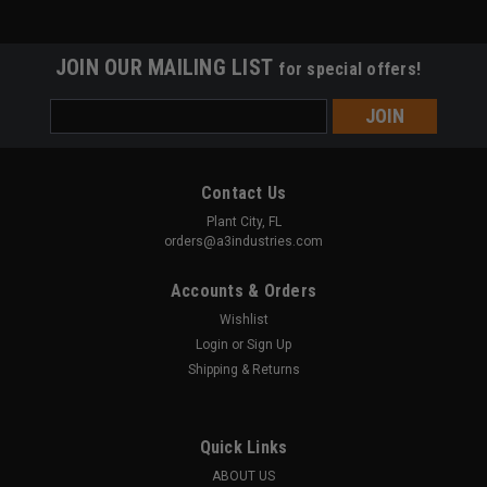
JOIN OUR MAILING LIST
for special offers!
Email
Address
Contact Us
Plant City, FL
orders@a3industries.com
Accounts & Orders
Wishlist
Login
or
Sign Up
Shipping & Returns
Quick Links
ABOUT US
A3 INDUSTRIES
Sku:
DFB-PMX