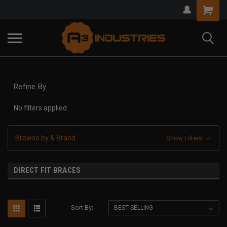
Refine By
No filters applied
Browse by & Brand
Show Filters
DIRECT FIT BRACES
Sort By: