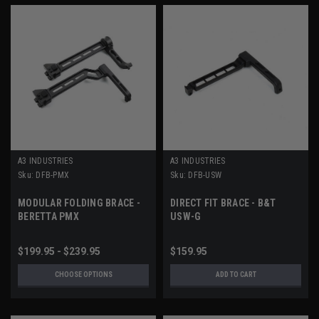
A3 INDUSTRIES
A3 INDUSTRIES
Sku:
DFB-PMX
Sku:
DFB-USW
MODULAR FOLDING BRACE -
DIRECT FIT BRACE - B&T
BERETTA PMX
USW-G
$199.95 - $239.95
$159.95
CHOOSE OPTIONS
ADD TO CART