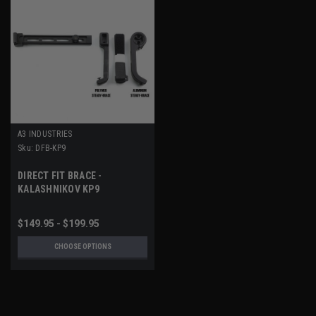
A3 INDUSTRIES
Sku:
DFB-KP9
DIRECT FIT BRACE -
KALASHNIKOV KP9
$149.95 - $199.95
CHOOSE OPTIONS