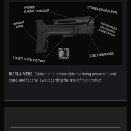
DISCLAIMERS:
Customer is responsible for being aware of local,
state, and federal laws regarding the use of this product.