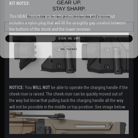
KIT NOTES:
STAY SHARP.
Stay up to date on the latest product developments at A3 Industries.
This HDA3 variant is exactly the same as the 1913 variant but
Email
includes a nylon plug that will fill the unsightly gap created between
the bottom of the stock and the lower receiver.
SIGN ME UP!
NO, THANKS
NOTICE:
You
WILL NOT
be able to operate the charging handle if the
cheek riser is raised. The cheek riser can be quickly moved out of
the way but know that pulling back the charging handle all the way
will not be possible in the middle or top position. See image below.