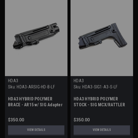
HDA3
HDA3
Sku:
HDA3-ARSIG-HD-B-LF
Sku:
HDA3-SIG1-A3-S-LF
HDA3 HYBRID POLYMER
HDA3 HYBRID POLYMER
BRACE - AR15 w/ SIG Adapter
STOCK - SIG MCX/RATTLER
$350.00
$350.00
VIEW DETAILS
VIEW DETAILS