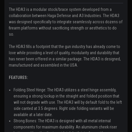
The HDA3 is a modular stock/brace system developed from a
collaboration between Haga Defense and A3 Industries. The HDA3
was designed specifically to integrate seamlessly across dozens of
firearm platforms without sacrificing strength or aesthetics to do
so.
The HDA3 fills a footprint that the gun industry has already come to
love while providing a level of quality, modularity and durability that
has never been offered in a similar package. The HDA3 is designed,
manufactured and assembled in the USA.
FEATURES:
Folding Steel Hinge:
The HDA3 utilizes a steel hinge assembly,
ensuring a strong lockup in the straight and folded position that
will not degrade with use. The HDA3 will by default fold to the left
side canted at 3.5 degrees. Right side folding variants will be
available at a later date.
Strong Bones:
The HDA3 is designed with all metal internal
components for maximum durability. An aluminum cheek riser