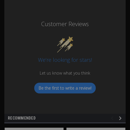
Customer Reviews
We’re looking for stars!
Let us know what you think
Be the first to write a review!
RECOMMENDED