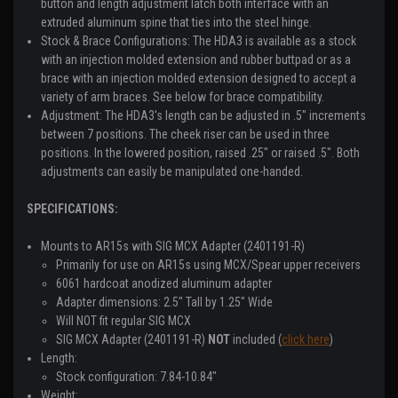
button and length adjustment latch both interface with an
extruded aluminum spine that ties into the steel hinge.
Stock & Brace Configurations:
The HDA3 is available as a stock
with an injection molded extension and rubber buttpad or as a
brace with an injection molded extension designed to accept a
variety of arm braces. See below for brace compatibility.
Adjustment:
The HDA3's length can be adjusted in .5" increments
between 7 positions. The cheek riser can be used in three
positions. In the lowered position, raised .25" or raised .5". Both
adjustments can easily be manipulated one-handed.
SPECIFICATIONS:
Mounts to AR15s with SIG MCX Adapter (2401191-R)
Primarily for use on AR15s using MCX/Spear upper receivers
6061 hardcoat anodized aluminum adapter
Adapter dimensions: 2.5" Tall by 1.25" Wide
Will NOT fit regular SIG MCX
SIG MCX Adapter (2401191-R)
NOT
included (
click here
)
Length:
Stock configuration: 7.84-10.84"
Weight: