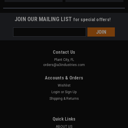
JOIN OUR MAILING LIST
for special offers!
Email
Address
Contact Us
Plant City, FL
orders@a3industries.com
Accounts & Orders
Wishlist
Login
or
Sign Up
Shipping & Returns
Quick Links
ABOUT US