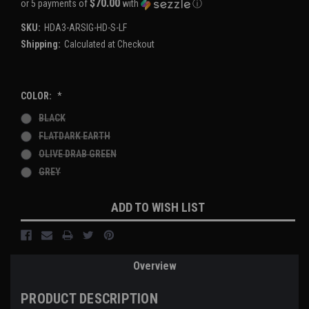
$70.00
or 5 payments of
with
ⓘ
SKU:
HDA3-ARSIG-HD-S-LF
Shipping:
Calculated at Checkout
COLOR:
*
BLACK
FLATDARK EARTH
OLIVE DRAB GREEN
GREY
Current
ADD TO WISH LIST
Stock:
Overview
PRODUCT DESCRIPTION