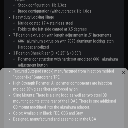
Stock configuration: 1lb 3.3oz
Brace configuration (without brace): 1lb 1.8oz
Heavy duty Locking Hinge
Nitride coated 17-4 stainless steel
Folds to the left side canted at 3.5 degrees
7 Position extrusion with length adjustment in .5" increments
6061 aluminum extrusion with 7075 aluminum locking latch.
Hardcoat anodized
3 Position Cheek Riser (0, +0.25" & +0.50")
Polymer construction with hardcoat anodized 6061 aluminum
adjustment button
Textured Butt-pad (stock) manufactured from injection molded
"rubber-like" Santoprene TPE
High-Strength Polymer: All polymer components are injection
molded 30% glass fiber reinforced nylon.
Sling Mounts: There is a sling loop as well as two steel QD
mounting points at the rear of the HDA3. There is one additional
QD mount machined into the aluminum adapter.
Color: Available in Black, FDE, ODG and Gray.
Designed, manufactured and assembled in the USA
GEAR UP.