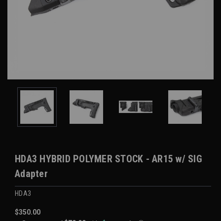
HDA3 HYBRID POLYMER STOCK - AR15 w/ SIG
Adapter
HDA3
$350.00