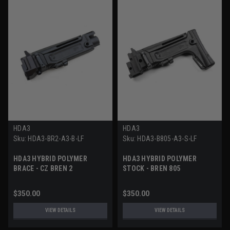
HDA3
HDA3
Sku:
HDA3-BR2-A3-B-LF
Sku:
HDA3-B805-A3-S-LF
HDA3 HYBRID POLYMER
HDA3 HYBRID POLYMER
BRACE - CZ BREN 2
STOCK - BREN 805
$350.00
$350.00
VIEW DETAILS
VIEW DETAILS