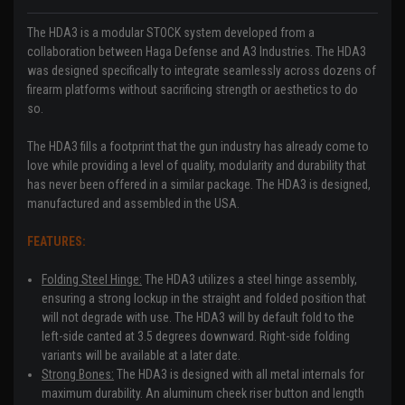
The HDA3 is a modular STOCK system developed from a
collaboration between Haga Defense and A3 Industries. The HDA3
was designed specifically to integrate seamlessly across dozens of
firearm platforms without sacrificing strength or aesthetics to do
so.
The HDA3 fills a footprint that the gun industry has already come to
love while providing a level of quality, modularity and durability that
has never been offered in a similar package. The HDA3 is designed,
manufactured and assembled in the USA.
FEATURES:
Folding Steel Hinge:
The HDA3 utilizes a steel hinge assembly,
ensuring a strong lockup in the straight and folded position that
will not degrade with use. The HDA3 will by default fold to the
left-side canted at 3.5 degrees downward. Right-side folding
variants will be available at a later date.
Strong Bones:
The HDA3 is designed with all metal internals for
maximum durability. An aluminum cheek riser button and length