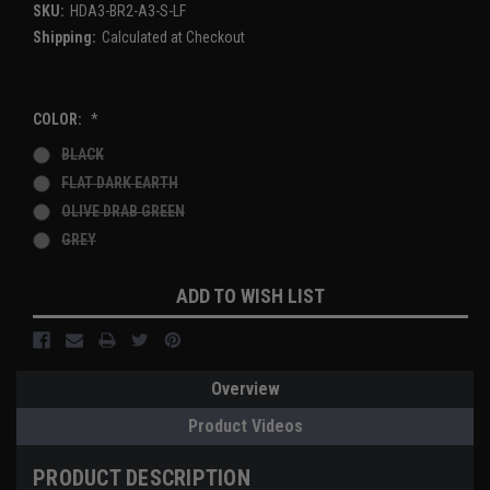
SKU:
HDA3-BR2-A3-S-LF
Shipping:
Calculated at Checkout
COLOR:
*
BLACK
FLAT DARK EARTH
OLIVE DRAB GREEN
GREY
Current
ADD TO WISH LIST
Stock:
Overview
Product Videos
PRODUCT DESCRIPTION