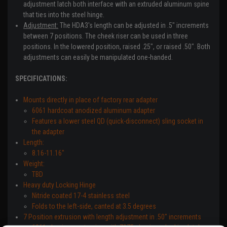
adjustment latch both interface with an extruded aluminum spine
that ties into the steel hinge.
Adjustment:
The HDA3's length can be adjusted in .5" increments
between 7 positions. The cheek riser can be used in three
positions. In the lowered position, raised .25", or raised .50". Both
adjustments can easily be manipulated one-handed.
SPECIFICATIONS:
Mounts directly in place of factory rear adapter
6061 hardcoat anodized aluminum adapter
Features a lower steel QD (quick-disconnect) sling socket in
the adapter
Length:
8.16-11.16"
Weight:
TBD
Heavy duty Locking Hinge
Nitride coated 17-4 stainless steel
Folds to the left-side, canted at 3.5 degrees
7 Position extrusion with length adjustment in .50" increments