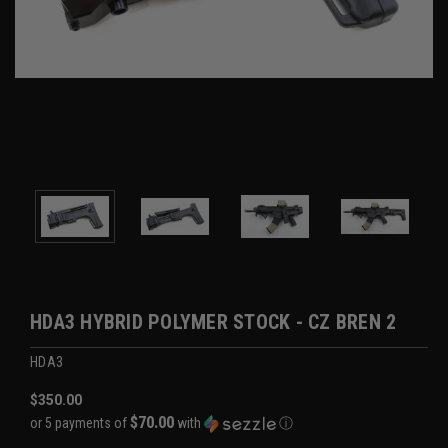
HDA3 HYBRID POLYMER STOCK - CZ BREN 2
HDA3
$350.00
$70.00
or 5 payments of
with
ⓘ