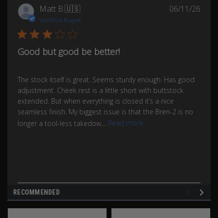
Publ
Matt B.
🇺🇸
06/11/26
date
Verified Buyer
Good but good be better!
The stock itself is great. Seems sturdy enough. Has good
adjustment. Cheek rest is a little short with buttstock
extended. But when everything is closed it’s a nice
seamless finish. My biggest issue is that the Bren-2 is no
longer a tool-less takedow...
Read more
Was this review helpful?
0
0
RECOMMENDED