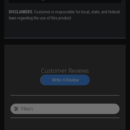
DISCLAIMERS:
Customer is responsible for local, state, and federal
laws regarding the use of this product.
Customer Reviews
Write A Review
Filters