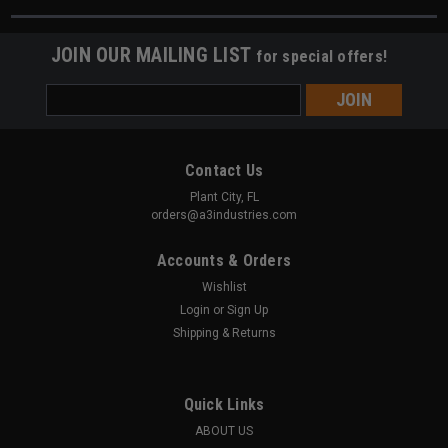
JOIN OUR MAILING LIST
for special offers!
Email
Address
Contact Us
Plant City, FL
orders@a3industries.com
Accounts & Orders
Wishlist
Login
or
Sign Up
Shipping & Returns
Quick Links
ABOUT US