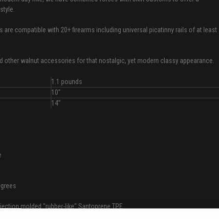
style.
are compatible with 20+ firearms including universal picatinny rails of at least
nd other walnut accessories for that nostalgic, yet modern classy appearance.
1.1 pounds
10"
14"
e
degrees
jection molded "rubber-like" Santoprene TPE
pt 2 of our steel QD sockets (1 included; can be mounted left or right)