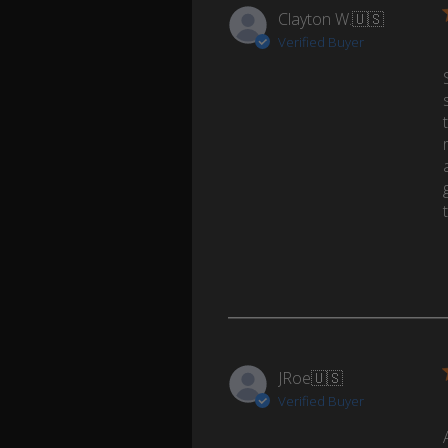
Clayton W.
🇺🇸
Verified Buyer
JRoe
🇺🇸
Verified Buyer