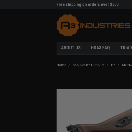
me to A3 Industries!
Free shipping on orders over $500!
Welc
ABOUT US
HDA3 FAQ
TRIAD
Home
SEARCH BY FIREARM
HK
MP5K