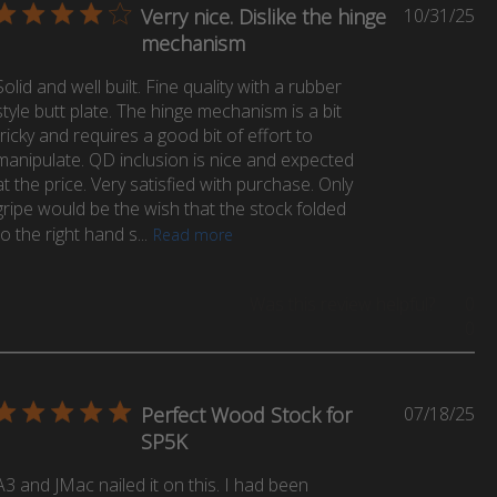
Pu
Verry nice. Dislike the hinge
10/31/25
da
mechanism
Solid and well built. Fine quality with a rubber
style butt plate. The hinge mechanism is a bit
tricky and requires a good bit of effort to
manipulate. QD inclusion is nice and expected
at the price. Very satisfied with purchase. Only
gripe would be the wish that the stock folded
to the right hand s...
Read more
Was this review helpful?
0
0
Pu
Perfect Wood Stock for
07/18/25
da
SP5K
A3 and JMac nailed it on this. I had been