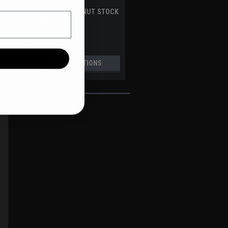
FOLDING G3 WALNUT STOCK
blished
- MAC11/9
te
$299.95
CHOOSE OPTIONS
A3 INDUSTRIES
Sku:
WFS-100-EVO