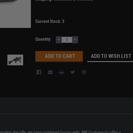
Current Stock:
3
DECREASE
INCREASE
Quantity:
QUANTITY:
QUANTITY:
ADD TO WISH LIST
r modern day rifle, we have combined forces with JMK Customs to offer a