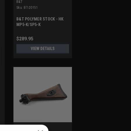
B&T
Sku:
BT-20151
B&T POLYMER STOCK - HK
MP5-K/SP5-K
$289.95
VIEW DETAILS
A3 INDUSTRIES