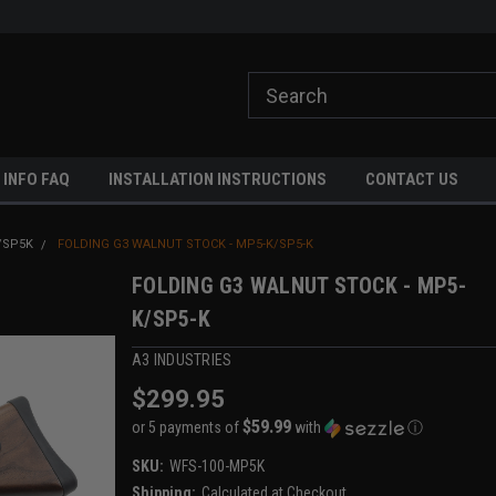
ome to A3 Industries!
Free shipping on orders over $500!
 INFO FAQ
INSTALLATION INSTRUCTIONS
CONTACT US
/SP5K
FOLDING G3 WALNUT STOCK - MP5-K/SP5-K
FOLDING G3 WALNUT STOCK - MP5-
K/SP5-K
A3 INDUSTRIES
$299.95
$59.99
or 5 payments of
with
ⓘ
SKU:
WFS-100-MP5K
Shipping:
Calculated at Checkout