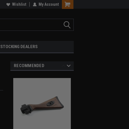
Wishlist
My Account
STOCKING DEALERS
RECOMMENDED