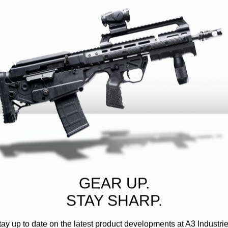
Customer Reviews
Write A Review
GEAR UP.
STAY SHARP.
h media
tay up to date on the latest product developments at A3 Industrie