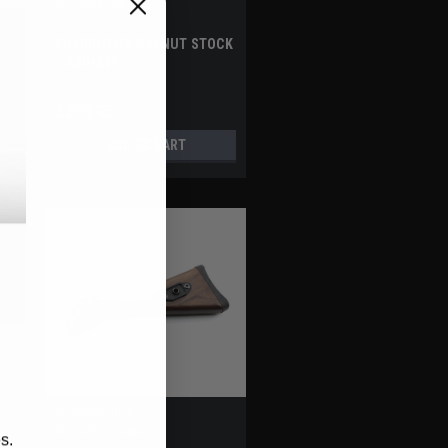
Sku:
WFS-100-G3
FOLDING G3 WALNUT STOCK
- G3/HK91
$299.95
ADD TO CART
A3 INDUSTRIES
Sku:
WFS-100-MAC
s.