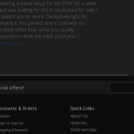
wanting a wood setup for my SP5K for a while
and was waiting for this to be posted for sale. I
couldn't ask for more. Deceptively light for
what it is. Fits perfect and is solid with no
wobble other than what you usually
experience from the H&K stock pins. I...
Read more
Was this review helpful?
0
0
Email
cial offers!
Address
ccounts & Orders
Quick Links
ishlist
ABOUT US
ogin
or
Sign Up
HDA3 FAQ
hipping & Returns
TRIAD INFO FAQ