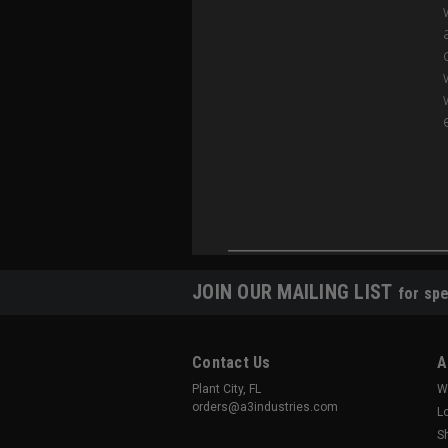
JOIN OUR MAILING LIST
for spe
Contact Us
A
Plant City, FL
W
orders@a3industries.com
L
S