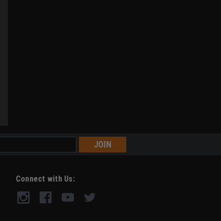
Connect with Us: