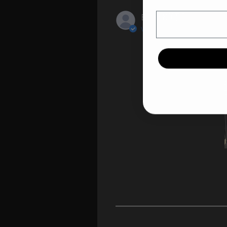
Email
Brian K.
🇺🇸
Verified Buyer