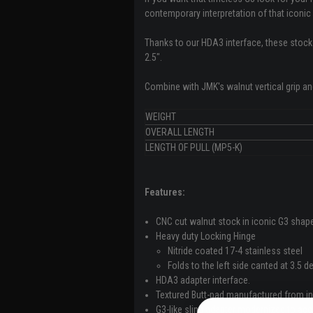
contemporary interpretation of that iconic 
Thanks to our HDA3 interface, these stocks 
2.5".
Combine with JMK's walnut vertical grip a
WEIGHT
OVERALL LENGTH
LENGTH OF PULL (MP5-K)
Features:
CNC cut walnut stock in iconic G3 shap
Heavy duty Locking Hinge
Nitride coated 17-4 stainless steel
Folds to the left side canted at 3.5 
HDA3 adapter interface.
Textured Butt-pad manufactured from in
G3-like sling adapter modernized to acce