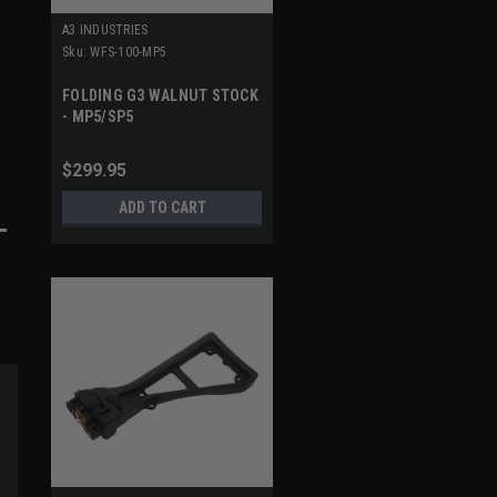
A3 INDUSTRIES
Sku:
WFS-100-MP5
FOLDING G3 WALNUT STOCK
- MP5/SP5
$299.95
ADD TO CART