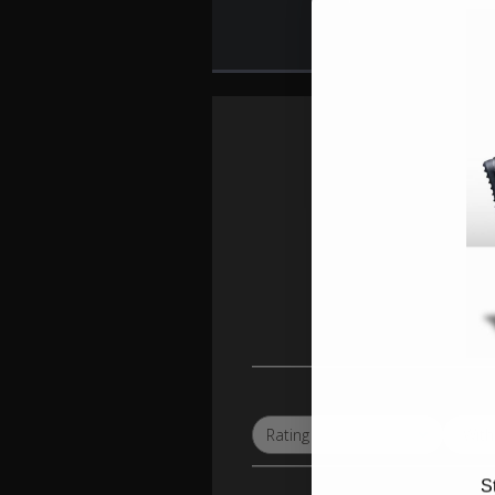
Wit
Rating
All ratings
S