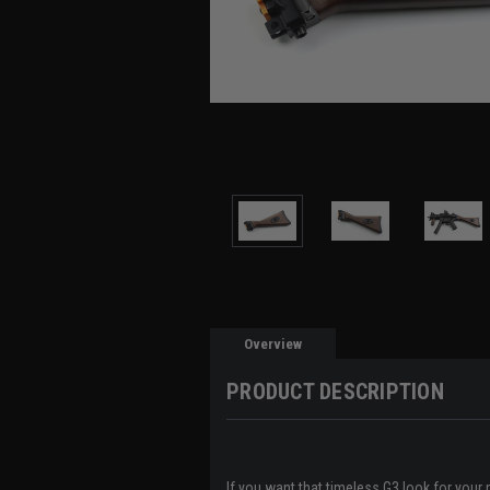
Overview
PRODUCT DESCRIPTION
If you want that timeless G3 look for you