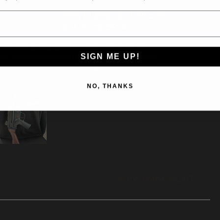
Pu
Only folding stock I'll ever
07/04/26
da
put on my SP5k
I wanted quality when I bought my SP5k and
the attachments had to be quality too, and this
SIGN ME UP!
delivers that in spades. The walnut is fantastic,
goes with the foregrip A3 sold me perfectly
NO, THANKS
too.
Was this review helpful?
0
0