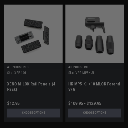
A3 INDUSTRIES
A3 INDUSTRIES
Sku:
XRP-101
Sku:
VFG-MP5K-AL
XENO M-LOK Rail Panels (4-
HK MP5-K | +10 MLOK Forend
Pack)
VFG
$12.95
$109.95 - $129.95
CHOOSE OPTIONS
CHOOSE OPTIONS