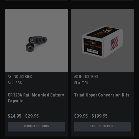
A3 INDUSTRIES
A3 INDUSTRIES
Sku:
RBS
Sku:
TCK
CR123A Rail Mounted Battery
Triad Upper Conversion Kits
Capsule
$24.95 - $29.95
$39.95 - $199.95
CHOOSE OPTIONS
CHOOSE OPTIONS