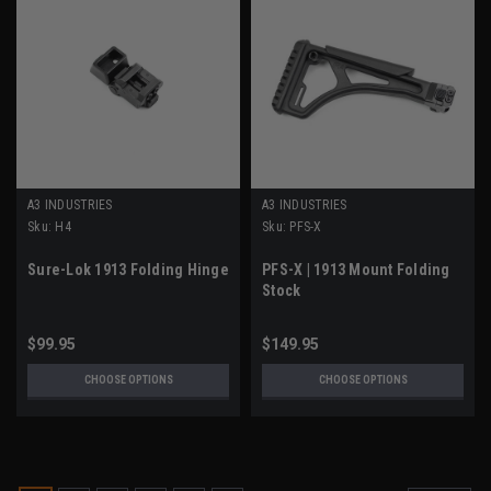
A3 INDUSTRIES
A3 INDUSTRIES
Sku:
H4
Sku:
PFS-X
Sure-Lok 1913 Folding Hinge
PFS-X | 1913 Mount Folding
Stock
$99.95
$149.95
CHOOSE OPTIONS
CHOOSE OPTIONS