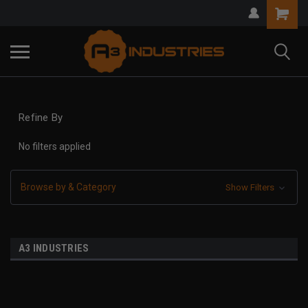
Refine By
No filters applied
Browse by & Category
Show Filters
A3 INDUSTRIES