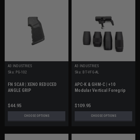
A3 INDUSTRIES
A3 INDUSTRIES
Sku:
PG-102
Sku:
BT-VFG-AL
FN SCAR | XENO REDUCED
APC-K & GHM-C | +10
ANGLE GRIP
Modular Vertical Foregrip
$44.95
$109.95
CHOOSE OPTIONS
CHOOSE OPTIONS