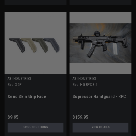
A3 INDUSTRIES
A3 INDUSTRIES
Sku:
XGF
Sku:
HG-RPC-3.5
Xeno Skin Grip Face
Supressor Handguard - RPC
$9.95
$159.95
CHOOSE OPTIONS
VIEW DETAILS