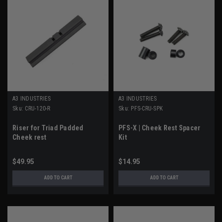
A3 INDUSTRIES
A3 INDUSTRIES
Sku:
CRU-120-R
Sku:
PFS-CRU-SPK
Riser for Triad Padded
PFS-X | Cheek Rest Spacer
Cheek rest
Kit
$49.95
$14.95
ADD TO CART
ADD TO CART