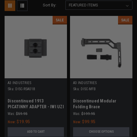
Sort By:
SALE
SALE
A3 INDUSTRIES
A3 INDUSTRIES
Sku:
DISC-RSA018
Sku:
DISC-MFB
Discontinued 1913
Discontinued Modular
PICATINNY ADAPTER - IWI UZI
Folding Brace
PRO
Was:
$59.95
Was:
$199.95
$19.95
$99.95
Now:
Now:
ADD TO CART
CHOOSE OPTIONS