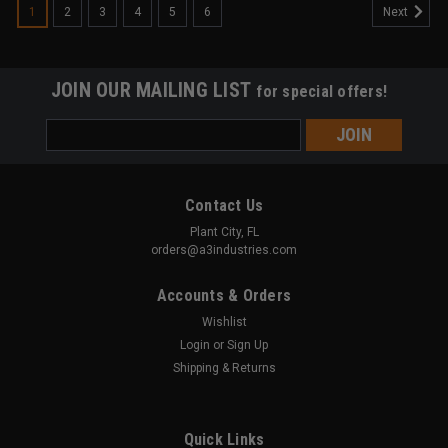
1
2
3
4
5
6
Next
JOIN OUR MAILING LIST
for special offers!
Email
Address
Contact Us
Plant City, FL
orders@a3industries.com
Accounts & Orders
Wishlist
Login
or
Sign Up
Shipping & Returns
Quick Links