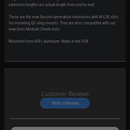
extension lengths are actual length from end-to-end.
These are the new Second-generation extensions with M-LOK slots
for mounting QD sling mounts. They are also compatible with our
new Xeno Modular Cheek rests.
Machined from 6061 aluminum. Made in the USA.
Customer Reviews
Write A Review