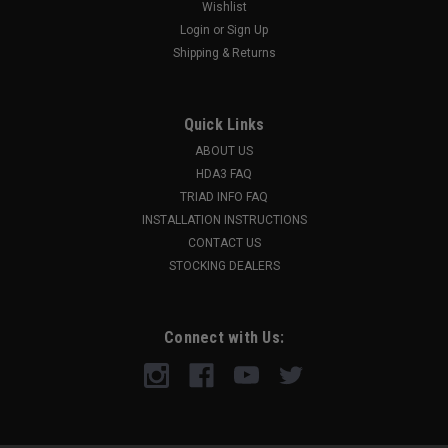
Wishlist
Login
or
Sign Up
Shipping & Returns
Quick Links
ABOUT US
HDA3 FAQ
TRIAD INFO FAQ
INSTALLATION INSTRUCTIONS
CONTACT US
STOCKING DEALERS
Connect with Us: