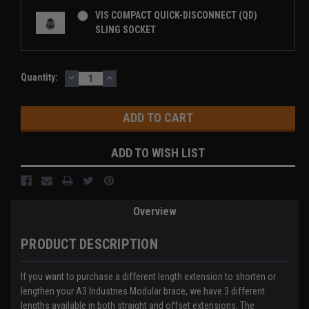
VIS COMPACT QUICK-DISCONNECT (QD)
SLING SOCKET
DECREASE
INCREASE
Current
Quantity:
QUANTITY:
QUANTITY:
Stock:
ADD TO WISH LIST
Overview
PRODUCT DESCRIPTION
If you want to purchase a different length extension to shorten or
lengthen your
A3 Industries
Modular brace, we have 3 different
lengths available in both straight and offset extensions. The