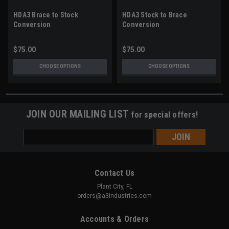
HDA3 Brace to Stock
HDA3 Stock to Brace
Conversion
Conversion
$75.00
$75.00
CHOOSE OPTIONS
CHOOSE OPTIONS
JOIN OUR MAILING LIST
for special offers!
Email
Address
Contact Us
Plant City, FL
orders@a3industries.com
Accounts & Orders