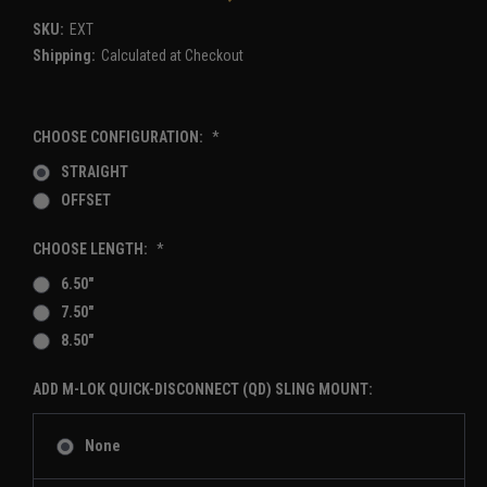
SKU:
EXT
Shipping:
Calculated at Checkout
CHOOSE CONFIGURATION:
*
STRAIGHT
OFFSET
CHOOSE LENGTH:
*
6.50"
7.50"
8.50"
ADD M-LOK QUICK-DISCONNECT (QD) SLING MOUNT:
None