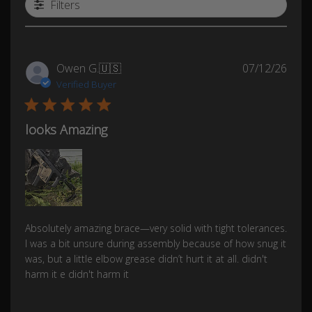
Filters
Publ
Owen G.
🇺🇸
07/12/26
date
Verified Buyer
looks Amazing
Absolutely amazing brace—very solid with tight tolerances.
I was a bit unsure during assembly because of how snug it
was, but a little elbow grease didn’t hurt it at all. didn't
harm it e didn't harm it