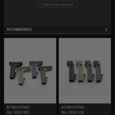
Load more reviews
RECOMMENDED
A3 INDUSTRIES
A3 INDUSTRIES
Sku:
HDA3-B2S
Sku:
HDA3-S2B