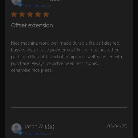
date
Verified Buyer
Offset extension
Nice machine work, well made durable fits as I desired.
Easy to install. Nice powder coat finish. matches other
parts of different brand of equipment well. satisfied wth
purchase. Always, could've been less money. . . . .
otherwise nice piece.
Was this review helpful?
0
0
Publ
Jason W.
🇺🇸
03/04/25
date
Verified Buyer