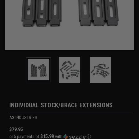
INDIVIDUAL STOCK/BRACE EXTENSIONS
A3 INDUSTRIES
$79.95
$15.99
or 5 payments of
with
ⓘ