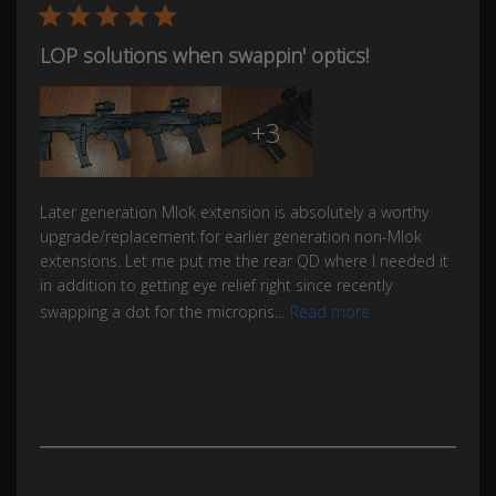
LOP solutions when swappin' optics!
+3
Later generation Mlok extension is absolutely a worthy
upgrade/replacement for earlier generation non-Mlok
extensions. Let me put me the rear QD where I needed it
in addition to getting eye relief right since recently
swapping a dot for the micropris...
Read more
Was this review helpful?
0
0