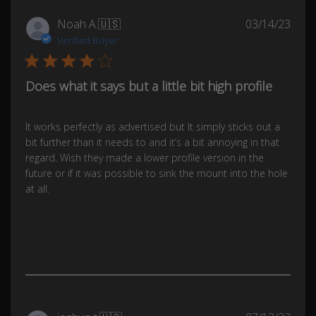
Publ
Noah A.
🇺🇸
03/14/23
date
Verified Buyer
Does what it says but a little bit high profile
It works perfectly as advertised but It simply sticks out a
bit further than it needs to and it’s a bit annoying in that
regard. Wish they made a lower profile version in the
future or if it was possible to sink the mount into the hole
at all.
Was this review helpful?
1
0