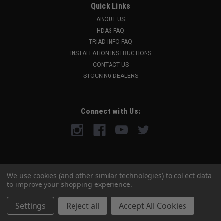
Quick Links
ABOUT US
HDA3 FAQ
TRIAD INFO FAQ
INSTALLATION INSTRUCTIONS
CONTACT US
STOCKING DEALERS
Connect with Us:
We use cookies (and other similar technologies) to collect data
to improve your shopping experience.
Settings
Reject all
Accept All Cookies
©
2026
A3 Industries
|
Sitemap