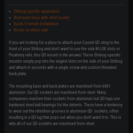
Stribog-specific application
Aluminum base with steel socket
Quick, 5 minute installation
Works on either side
If you are looking for a place to attach your 2-point QD sling to the
front of your Stribog and don't want to use the side M-LOK slots or
Picatinny rails, this QD mount is the answer. These Stribog-specific
mounts simply pop into the angled slots on the side of your Stribog
and attach in seconds with a single screw and custom threaded
back plate.
The mounting base and back plates are machined from 6061
aluminum. Our QD sockets are machined from steel. Many
companies machine their sockets from aluminum but QD lugs use
hardened steel ball bearings for the detents. These have a tendency
to wear out the retention grooves in aluminum QD sockets, often
resulting in a QD lug that pops out when you don't want it to. This is
why all of our QD sockets are machined from steel.