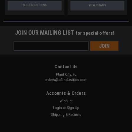
CHOOSE OPTIONS
VIEW DETAILS
JOIN OUR MAILING LIST
for special offers!
Email
Address
Contact Us
Plant City, FL
orders@a3industries.com
Accounts & Orders
Wishlist
Login
or
Sign Up
Shipping & Returns