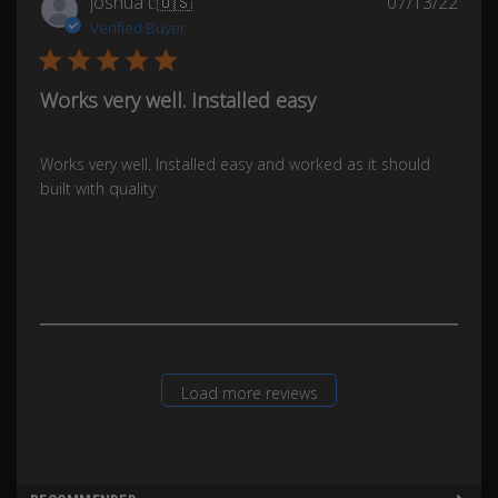
Publ
joshua t.
🇺🇸
07/13/22
date
Verified Buyer
Works very well. Installed easy
Works very well. Installed easy and worked as it should
built with quality
Was this review helpful?
0
0
Load more reviews