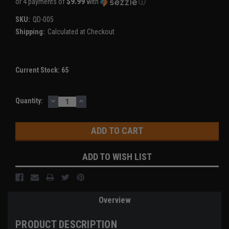
$9.99
or 4 payments of
with
ⓘ
SKU:
QD-005
Shipping:
Calculated at Checkout
Current Stock:
65
DECREASE
INCREASE
Quantity:
QUANTITY:
QUANTITY:
ADD TO WISH LIST
Overview
PRODUCT DESCRIPTION