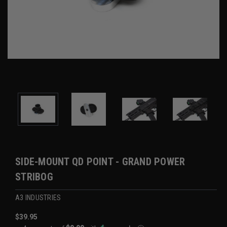
SIDE-MOUNT QD POINT - GRAND POWER
STRIBOG
A3 INDUSTRIES
$39.95