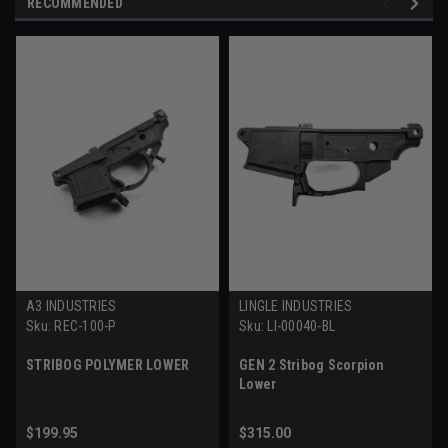
RECOMMENDED
A3 INDUSTRIES
LINGLE INDUSTRIES
Sku:
REC-100-P
Sku:
LI-00040-BL
STRIBOG POLYMER LOWER
GEN 2 Stribog Scorpion
Lower
$199.95
$315.00