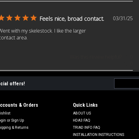
Pu
Feels nice, broad contact.
03/31/25
da
Went with my skelestock. I like the larger
contact area.
Was this review helpful?
0
0
Email
cial offers!
Address
ccounts & Orders
Quick Links
ishlist
ABOUT US
ogin
or
Sign Up
HDA3 FAQ
hipping & Returns
TRIAD INFO FAQ
INSTALLATION INSTRUCTIONS