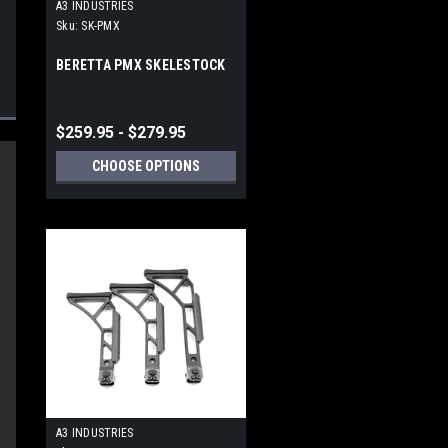
A3 INDUSTRIES
Sku:
SK-PMX
BERETTA PMX SKELESTOCK
$259.95 - $279.95
CHOOSE OPTIONS
s.
A3 INDUSTRIES