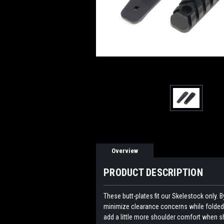
Overview
PRODUCT DESCRIPTION
These butt-plates fit our Skelestock only. 
minimize clearance concerns while folded.
add a little more shoulder comfort when s