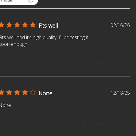
Pu
Fits well
02/16/26
da
SIGN ME UP!
Fits well and it’s high quality. I’ll be testing it
soon enough.
NO, THANKS
Was this review helpful?
0
0
Pu
None
12/18/25
da
None
Was this review helpful?
0
0