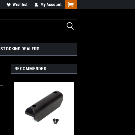
Wishlist
My Account
STOCKING DEALERS
RECOMMENDED