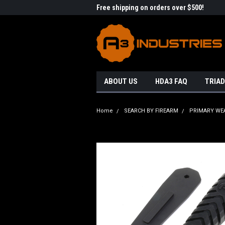
me to A3 Industries!
Free shipping on orders over $500!
Welc
ABOUT US
HDA3 FAQ
TRIAD
Home
SEARCH BY FIREARM
PRIMARY WE