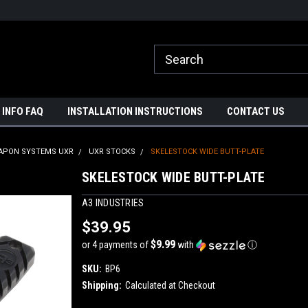
ome to A3 Industries!
Free shipping on orders over $500!
 INFO FAQ
INSTALLATION INSTRUCTIONS
CONTACT US
APON SYSTEMS UXR
UXR STOCKS
SKELESTOCK WIDE BUTT-PLATE
SKELESTOCK WIDE BUTT-PLATE
A3 INDUSTRIES
$39.95
$9.99
or 4 payments of
with
ⓘ
SKU:
BP6
Shipping:
Calculated at Checkout