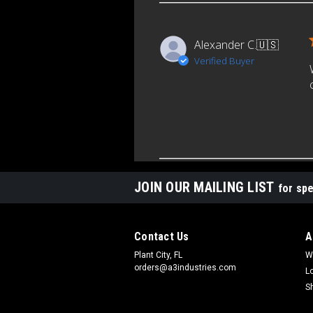
Alexander C.
🇺🇸
Verified Buyer
JOIN OUR MAILING LIST
for spe
Contact Us
A
Plant City, FL
W
orders@a3industries.com
L
S