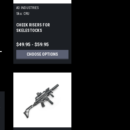
A3 INDUSTRIES
Sku:
CRU
CHEEK RISERS FOR
SKELESTOCKS
$49.95 - $59.95
CHOOSE OPTIONS
d