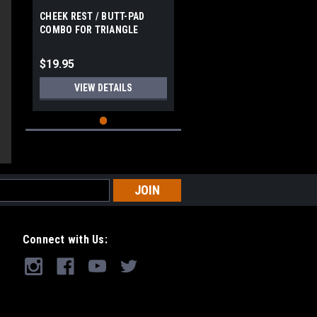
CHEEK REST / BUTT-PAD
COMBO FOR TRIANGLE
blished
STOCK
te
$19.95
VIEW DETAILS
Connect with Us: