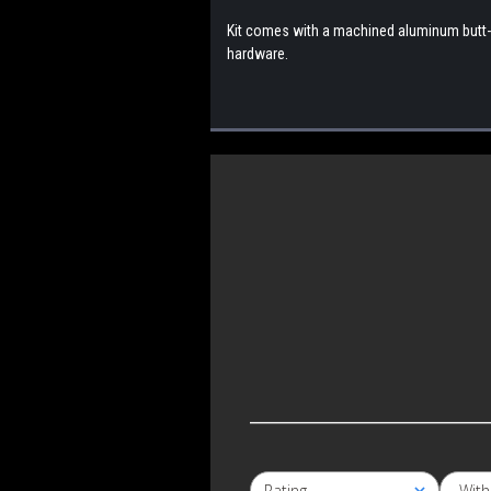
Kit comes with a machined aluminum butt-p
hardware.
S
Wit
Rating