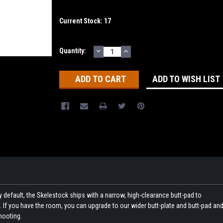
Current Stock:
17
DECREASE
INCREASE
Quantity:
QUANTITY:
QUANTITY:
ADD TO WISH LIST
By default, the Skelestock ships with a narrow, high-clearance butt-pad to
 If you have the room, you can upgrade to our wider butt-plate and butt-pad an
hooting.