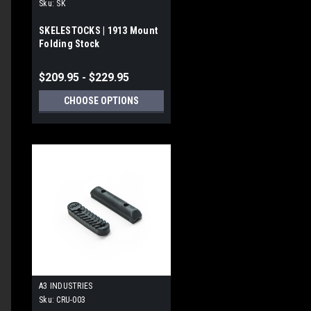
Sku:
SK
SKELESTOCKS | 1913 Mount
Folding Stock
blished
te
$209.95 - $229.95
CHOOSE OPTIONS
blished
te
A3 INDUSTRIES
Sku:
CRU-003