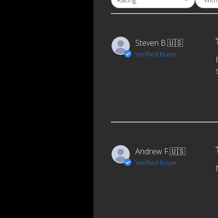
All ratings
Email
Steven B.
🇺🇸
Verified Buyer
Andrew F.
🇺🇸
Verified Buyer