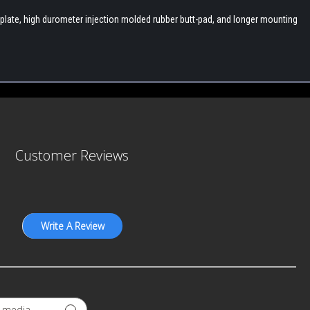
late, high durometer injection molded rubber butt-pad, and longer mounting
Customer Reviews
Write A Review
GEAR UP.
STAY SHARP.
tay up to date on the latest product developments at A3 Industrie
h media