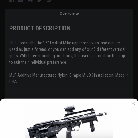
Overview
PRODUCT DESCRIPTION
This Forend fits the 16" Foxtrot Mike upper receivers, and can be
used as just a forend, or you can add any of our 5 different vertical
grips. With three mounting positions, the user can position the grip
to suit their individual preference.
MJF Additive Manufactured Nylon. Simple M-LOK installation. Made in
USA.
Customer Reviews