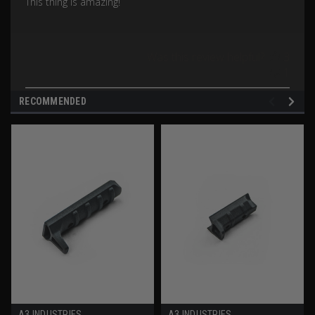
This thing is amazing!
Was this review helpful?
3
1
RECOMMENDED
A3 INDUSTRIES
A3 INDUSTRIES