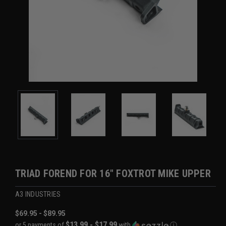
TRIAD FOREND FOR 16" FOXTROT MIKE UPPER
A3 INDUSTRIES
$69.95 - $89.95
$13.99 - $17.99
or 5 payments of
with
ⓘ