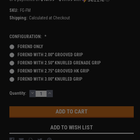
SKU:
FG-FM
Shipping:
Calculated at Checkout
CONFIGURATION:
*
FOREND ONLY
FOREND WITH 2.00" GROOVED GRIP
FOREND WITH 2.50" KNURLED GRENADE GRIP
FOREND WITH 2.75" GROOVED HK GRIP
FOREND WITH 3.00" KNURLED GRIP
DECREASE
INCREASE
Current
Quantity:
QUANTITY:
QUANTITY:
Stock:
ADD TO WISH LIST