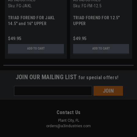
Sku:
FG-JAKL
Sku:
FG-FM-12.5
TRIAD FOREND FOR JAKL
TRIAD FOREND FOR 12.5"
14.5" and 16" UPPER
UPPER
$49.95
$49.95
ADD TO CART
ADD TO CART
JOIN OUR MAILING LIST
for special offers!
Email
Address
Contact Us
Plant City, FL
orders@a3industries.com