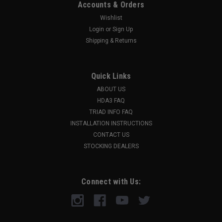
Accounts & Orders
Wishlist
Login
or
Sign Up
Shipping & Returns
Quick Links
ABOUT US
HDA3 FAQ
TRIAD INFO FAQ
INSTALLATION INSTRUCTIONS
CONTACT US
STOCKING DEALERS
Connect with Us: