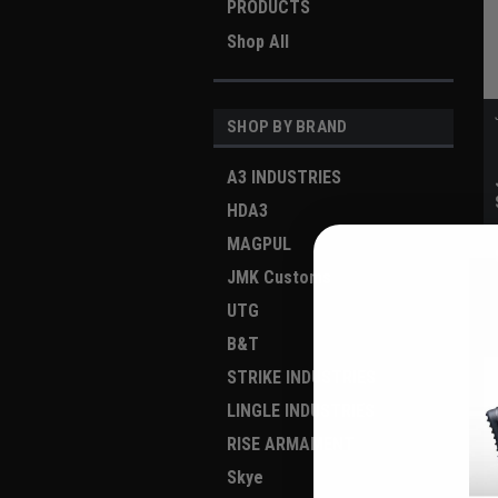
PRODUCTS
Shop All
SHOP BY BRAND
A3 INDUSTRIES
HDA3
MAGPUL
JMK Customs
UTG
B&T
STRIKE INDUSTRIES
LINGLE INDUSTRIES
RISE ARMAMENT
Skye