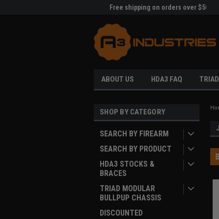
me to A3 Industries!
Free shipping on orders over $500!
Welc
ABOUT US
HDA3 FAQ
TRIAD
Ho
SHOP BY CATEGORY
SEARCH BY FIREARM
SEARCH BY PRODUCT
HDA3 STOCKS &
BRACES
TRIAD MODULAR
BULLPUP CHASSIS
DISCOUNTED