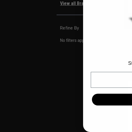
View all Brands
Refine By
No filters applied
S
Email