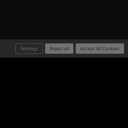
Settings
Reject all
Accept All Cookies
Connect with Us: