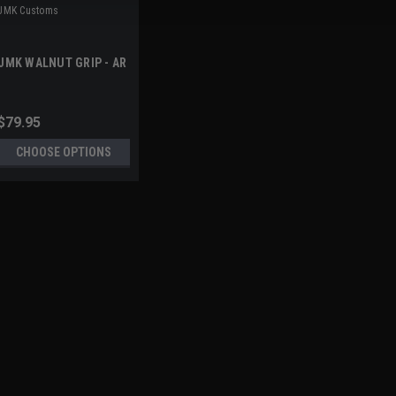
JMK Customs
JMK WALNUT GRIP - AR
$79.95
CHOOSE OPTIONS