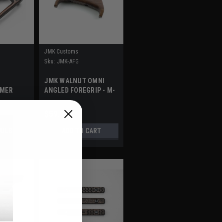
JMK Customs
Sku:
JMK-AFG
JMK WALNUT OMNI
YMER
ANGLED FOREGRIP - M-
LOK
$59.95
AILS
ADD TO CART