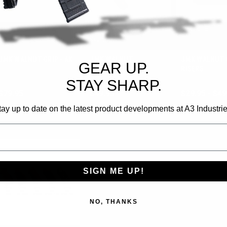
JMK Customs
JMK Customs
JMK Customs
Sku:
AKG
Sku:
JMK-BP
JMK WALNUT GRIP - AK
JMK WALNUT
JMK WALNUT 
GEAR UP.
BUTTPLATES
RISERS
STAY SHARP.
$79.95
$49.95
$29.95 - $49
tay up to date on the latest product developments at A3 Industrie
CHOOSE OPTIONS
CHOOSE OPTIONS
CHOOSE OP
SIGN ME UP!
NO, THANKS