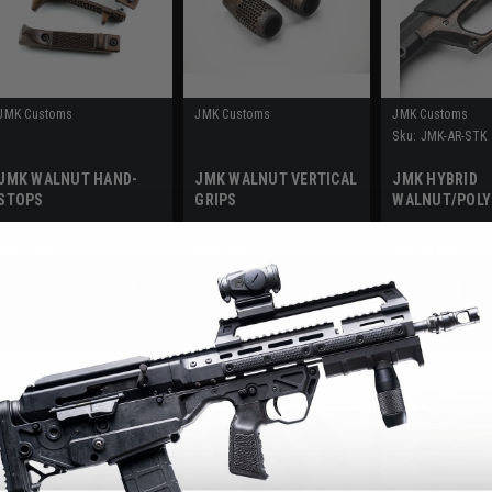
JMK Customs
JMK Customs
JMK Customs
Sku:
JMK-AR-STK
JMK WALNUT HAND-
JMK WALNUT VERTICAL
JMK HYBRID
STOPS
GRIPS
WALNUT/POL
STOCK - AR
$44.95
$39.95
$249.95
CHOOSE OPTIONS
CHOOSE OPTIONS
VIEW DET