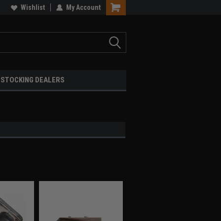
Wishlist
My Account
STOCKING DEALERS