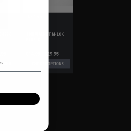
JMK Customs
CHEEK
JMK WALNUT M-LOK
PANELS
.95
$14.95 - $29.95
s.
TIONS
CHOOSE OPTIONS