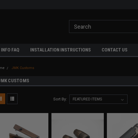
ome to A3 Industries!
Free shipping on orders over $500!
 INFO FAQ
INSTALLATION INSTRUCTIONS
CONTACT US
me
JMK Customs
JMK CUSTOMS
Sort By: