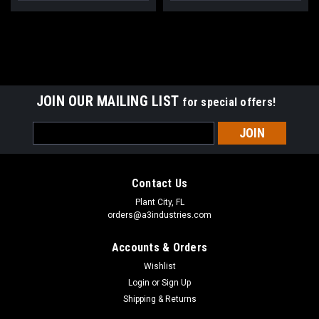
GEAR UP.
STAY SHARP.
Stay up to date on the latest product developments at A3 Industries.
JOIN OUR MAILING LIST
for special offers!
Email
Email
SIGN ME UP!
Address
NO, THANKS
Contact Us
Plant City, FL
orders@a3industries.com
Accounts & Orders
Wishlist
Login
or
Sign Up
Shipping & Returns