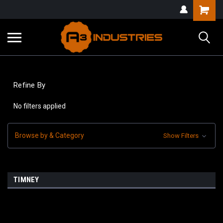
Refine By
No filters applied
Browse by & Category
Show Filters
TIMNEY