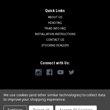
Quick Links
ABOUT US
HDA3 FAQ
TRIAD INFO FAQ
INSTALLATION INSTRUCTIONS
CONTACT US
STOCKING DEALERS
Connect with Us:
We use cookies (and other similar technologies) to collect data
to improve your shopping experience.