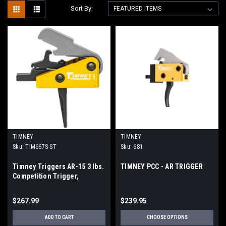
Sort By:
TIMNEY
TIMNEY
Sku:
TIM667S-ST
Sku:
681
Timney Triggers AR-15 3 lbs.
TIMNEY PCC - AR TRIGGER
Competition Trigger,
Straight - 667S-ST
$267.99
$239.95
ADD TO CART
CHOOSE OPTIONS