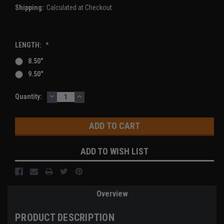
Shipping:
Calculated at Checkout
LENGTH:
*
8.50"
9.50"
DECREASE
INCREASE
Current
Quantity:
QUANTITY:
QUANTITY:
Stock:
ADD TO WISH LIST
Overview
PRODUCT DESCRIPTION