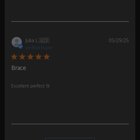
Was this review helpful?
0
0
Publ
Julia L.
🇺🇸
05/29/25
date
Verified Buyer
Brace
Excellent perfect fit
Was this review helpful?
0
0