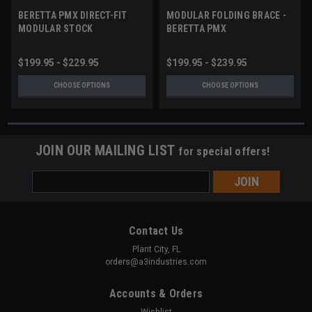
BERETTA PMX DIRECT-FIT
MODULAR FOLDING BRACE -
MODULAR STOCK
BERETTA PMX
$199.95 - $229.95
$199.95 - $239.95
CHOOSE OPTIONS
CHOOSE OPTIONS
JOIN OUR MAILING LIST
for special offers!
Email
Address
Contact Us
Plant City, FL
orders@a3industries.com
Accounts & Orders
Wishlist