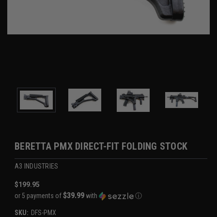
BERETTA PMX DIRECT-FIT FOLDING STOCK
A3 INDUSTRIES
$199.95
$39.99
or 5 payments of
with
ⓘ
SKU:
DFS-PMX