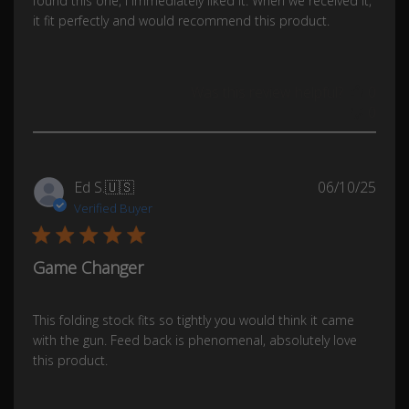
found this one, I immediately liked it. When we received it,
it fit perfectly and would recommend this product.
Was this review helpful?
0
0
Publ
Ed S.
🇺🇸
06/10/25
date
Verified Buyer
Game Changer
This folding stock fits so tightly you would think it came
with the gun. Feed back is phenomenal, absolutely love
this product.