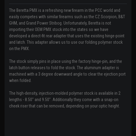
The Beretta PMX is a refreshing new firearm in the PCC world and
easily competes with similar firearms such as the CZ Scorpion, B&T
GHM, and Grand Power Stribog. Unfortunately, Beretta is not
importing their OEM PMX stock into the states so we have
developed a direct-fit rear adapter that uses the existing hinge-point
and latch. This adapter allows us to use our folding polymer stock
on the PMX.
The stock simply pins in place using the factory hinge-pin, and the
latch button releases to fold the stock. The aluminum adapter is
machined with a 3 degree downward angle to clear the ejection port
when folded.
The high-density, injection-molded polymer stock is available in 2
lengths - 8.50" and 9.50". Additionally they come with a snap-on
cheek riser that can be removed, depending on your optic height.