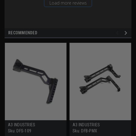
Load more reviews
RECOMMENDED
A3 INDUSTRIES
A3 INDUSTRIES
Sku:
DFS-109
Sku:
DFB-PMX