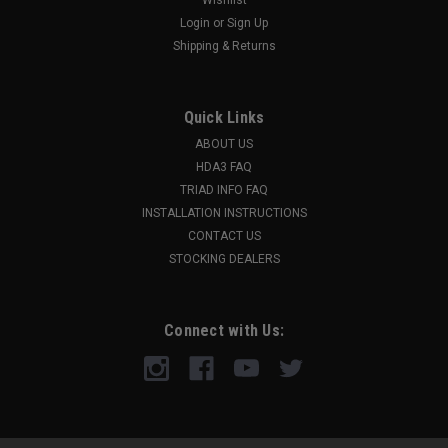
Login
or
Sign Up
Shipping & Returns
Quick Links
ABOUT US
HDA3 FAQ
TRIAD INFO FAQ
INSTALLATION INSTRUCTIONS
CONTACT US
STOCKING DEALERS
Connect with Us: