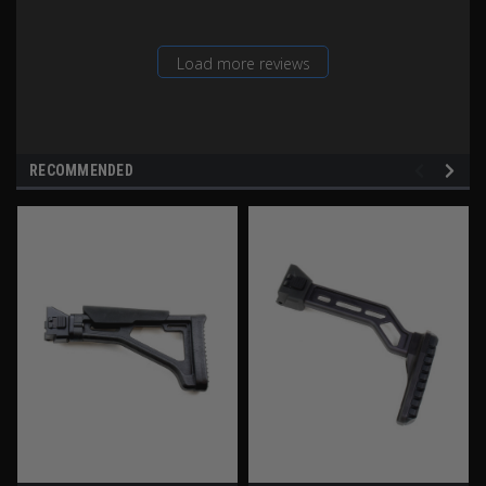
Load more reviews
RECOMMENDED