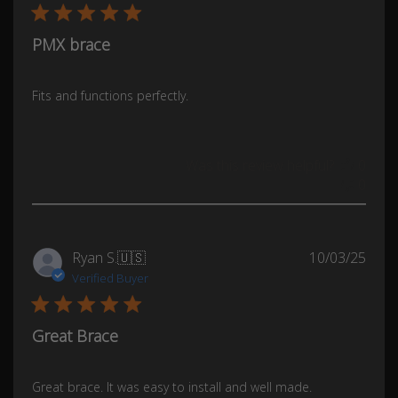
PMX brace
Fits and functions perfectly.
Was this review helpful?
0
0
Publ
Ryan S.
🇺🇸
10/03/25
date
Verified Buyer
Great Brace
Great brace. It was easy to install and well made.