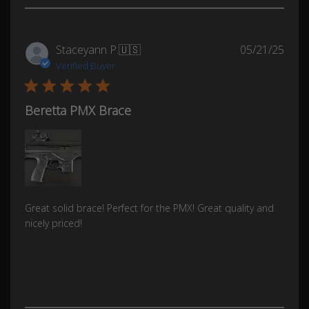
Publ
Staceyann P.
🇺🇸
05/21/25
date
Verified Buyer
Beretta PMX Brace
Great solid brace! Perfect for the PMX! Great quality and
nicely priced!
Was this review helpful?
0
0