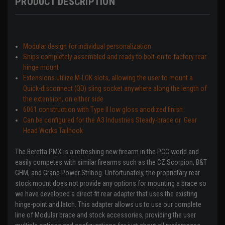
PRODUCT DESCRIPTION
Modular design for individual personalization
Ships completely assembled and ready to bolt-on to factory rear
hinge mount
Extensions utilize M-LOK slots, allowing the user to mount a
Quick-disconnect (QD) sling socket anywhere along the length of
the extension, on either side
6061 construction with Type II low gloss anodized finish
Can be configured for the
A3 Industries
Steady-brace or Gear
Head Works Tailhook
The Beretta PMX is a refreshing new firearm in the PCC world and
easily competes with similar firearms such as the CZ Scorpion, B&T
GHM, and Grand Power Stribog. Unfortunately, the proprietary rear
stock mount does not provide any options for mounting a brace so
we have developed a direct-fit rear adapter that uses the existing
hinge-point and latch. This adapter allows us to use our complete
line of Modular brace and stock accessories, providing the user