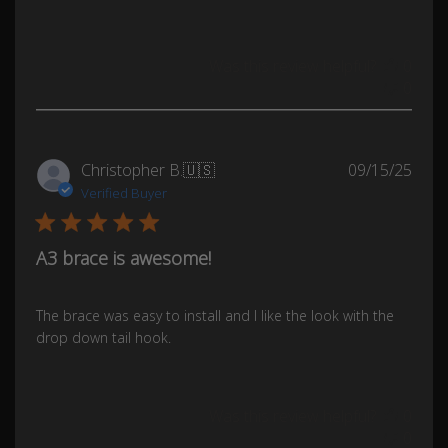
Was this review helpful?
0
0
Publ
Christopher B.
🇺🇸
09/15/25
date
Verified Buyer
A3 brace is awesome!
The brace was easy to install and I like the look with the
drop down tail hook.
Was this review helpful?
0
0