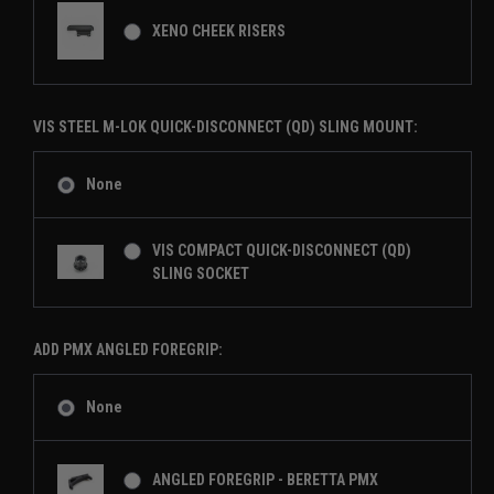
XENO CHEEK RISERS
VIS STEEL M-LOK QUICK-DISCONNECT (QD) SLING MOUNT:
None
VIS COMPACT QUICK-DISCONNECT (QD)
SLING SOCKET
ADD PMX ANGLED FOREGRIP:
None
ANGLED FOREGRIP - BERETTA PMX