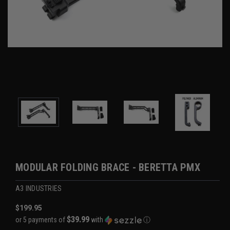
MODULAR FOLDING BRACE - BERETTA PMX
A3 INDUSTRIES
$199.95
$39.99
or 5 payments of
with
ⓘ