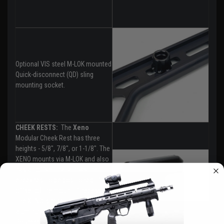
Optional VIS steel M-LOK mounted
Quick-disconnect (QD) sling
mounting socket.
CHEEK RESTS:
The
Xeno
Modular Cheek Rest has three
heights - 5/8", 7/8", or 1-1/8". The
XENO mounts via M-LOK and also
has an offset that allows the
cheek rest to be positioned 1"
offset of the mount, if necessary.
The XENO is machined from
aluminum with injection-molded
Polymer spacers and cheek rest.