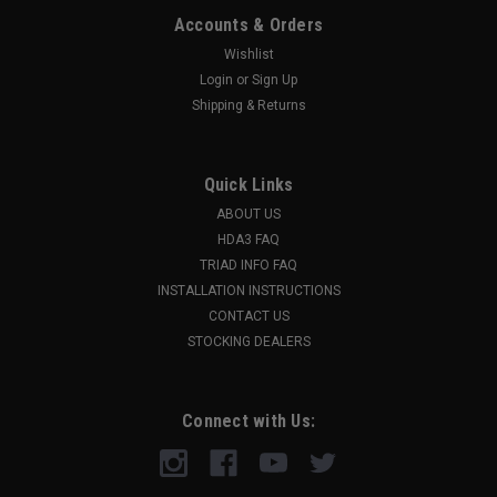
Accounts & Orders
Wishlist
Login
or
Sign Up
Shipping & Returns
Quick Links
ABOUT US
HDA3 FAQ
TRIAD INFO FAQ
INSTALLATION INSTRUCTIONS
CONTACT US
STOCKING DEALERS
Connect with Us: