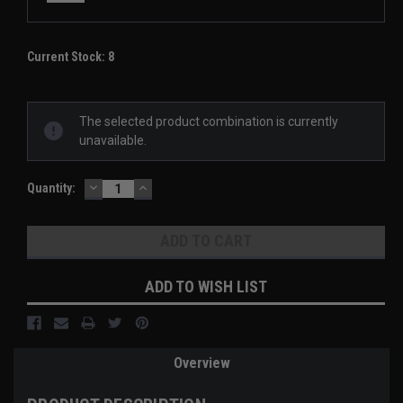
Current Stock:
8
The selected product combination is currently
unavailable.
DECREASE
INCREASE
Quantity:
QUANTITY:
QUANTITY:
ADD TO WISH LIST
Overview