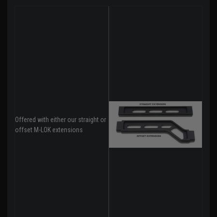
Offered with either our straight or
offset M-LOK extensions