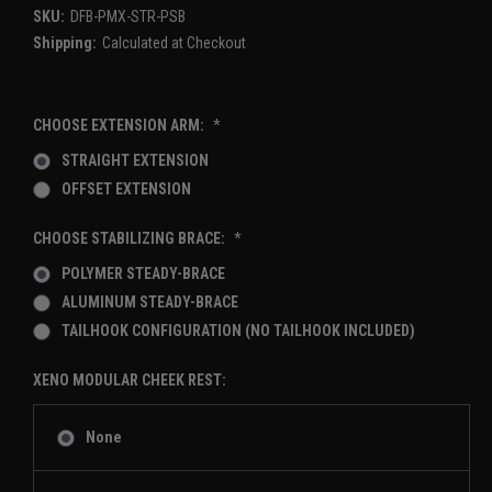
SKU:
DFB-PMX-STR-PSB
Shipping:
Calculated at Checkout
CHOOSE EXTENSION ARM:
*
STRAIGHT EXTENSION
OFFSET EXTENSION
CHOOSE STABILIZING BRACE:
*
POLYMER STEADY-BRACE
ALUMINUM STEADY-BRACE
TAILHOOK CONFIGURATION (NO TAILHOOK INCLUDED)
XENO MODULAR CHEEK REST:
None