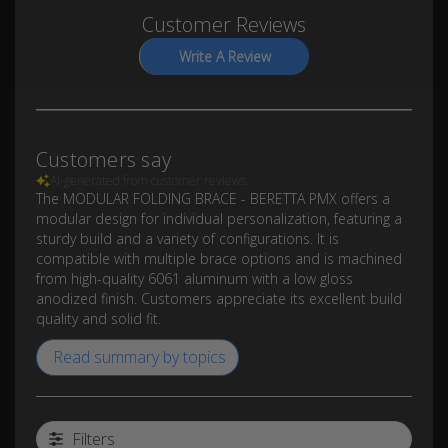
Customer Reviews
Write A Review
Customers say
AI-generated from customer reviews.
The MODULAR FOLDING BRACE - BERETTA PMX offers a
modular design for individual personalization, featuring a
sturdy build and a variety of configurations. It is
compatible with multiple brace options and is machined
from high-quality 6061 aluminum with a low gloss
anodized finish. Customers appreciate its excellent build
quality and solid fit.
Read summary by topics
Filters