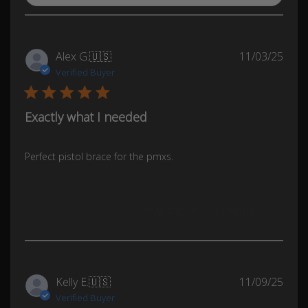
Publ
Alex G.
🇺🇸
11/03/25
date
Verified Buyer
Exactly what I needed
Perfect pistol brace for the pmxs.
Was this review helpful?
0
0
Publ
Kelly E.
🇺🇸
11/09/25
date
Verified Buyer