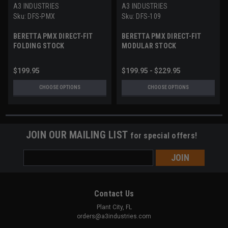
A3 INDUSTRIES
A3 INDUSTRIES
Sku:
DFS-PMX
Sku:
DFS-109
BERETTA PMX DIRECT-FIT
BERETTA PMX DIRECT-FIT
FOLDING STOCK
MODULAR STOCK
$199.95
$199.95 - $229.95
CHOOSE OPTIONS
CHOOSE OPTIONS
JOIN OUR MAILING LIST
for special offers!
Email
Address
Contact Us
Plant City, FL
orders@a3industries.com