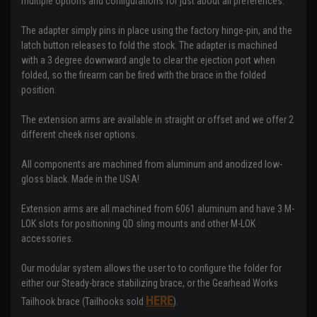
multiple options and configurations for just about all preferences.
The adapter simply pins in place using the factory hinge-pin, and the
latch button releases to fold the stock. The adapter is machined
with a 3 degree downward angle to clear the ejection port when
folded, so the firearm can be fired with the brace in the folded
position.
The extension arms are available in straight or offset and we offer 2
different cheek riser options.
All components are machined from aluminum and anodized low-
gloss black. Made in the USA!
Extension arms are all machined from 6061 aluminum and have 3 M-
LOK slots for positioning QD sling mounts and other M-LOK
accessories.
Our modular system allows the user to to configure the folder for
either our Steady-brace stabilizing brace, or the Gearhead Works
HERE
Tailhook brace (Tailhooks sold
).