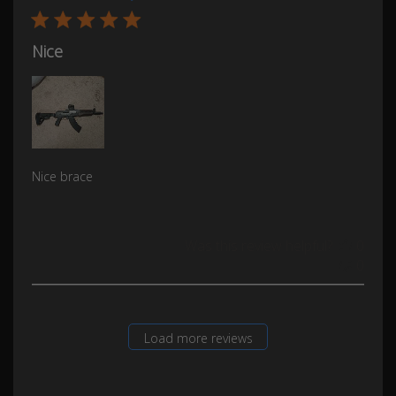
Nice
Nice brace
Was this review helpful?
0
0
Load more reviews