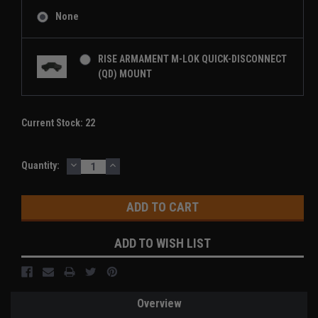
None
RISE ARMAMENT M-LOK QUICK-DISCONNECT
(QD) MOUNT
Current Stock:
22
DECREASE
INCREASE
Quantity:
QUANTITY:
QUANTITY:
ADD TO WISH LIST
Overview