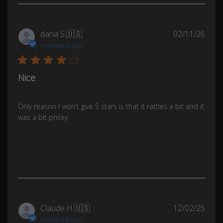
Publ
dana S.
🇺🇸
02/11/26
date
Verified Buyer
Nice
Only reason I won't give 5 stars is that it rattles a bit and it
was a bit pricey
Was this review helpful?
0
0
Publ
Claude H.
🇺🇸
12/02/25
date
Verified Buyer