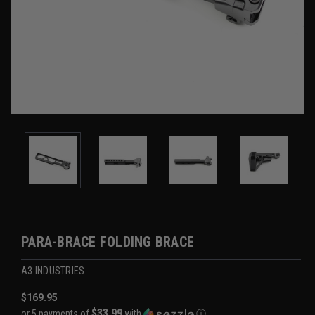
PARA-BRACE FOLDING BRACE
A3 INDUSTRIES
$169.95
$33.99
or 5 payments of
with
ⓘ