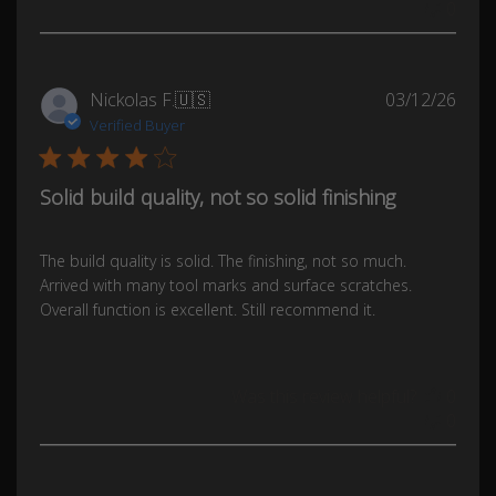
0
Publ
Nickolas F.
🇺🇸
03/12/26
date
Verified Buyer
Solid build quality, not so solid finishing
The build quality is solid. The finishing, not so much.
Arrived with many tool marks and surface scratches.
Overall function is excellent. Still recommend it.
Was this review helpful?
0
0