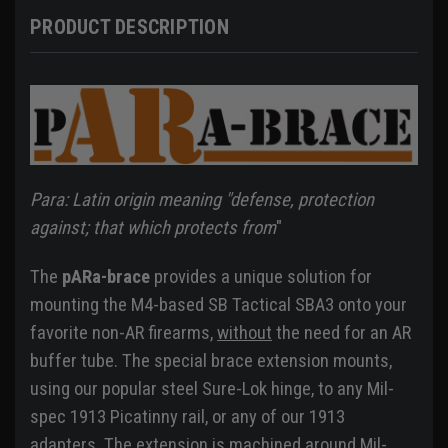
PRODUCT DESCRIPTION
Para: Latin origin meaning "defense, protection
against; that which protects from
"
The
pARa-brace
provides a unique solution for
mounting the M4-based SB Tactical SBA3 onto your
favorite non-AR firearms,
without
the need for an AR
buffer tube. The special brace extension mounts,
using our popular steel Sure-Lok hinge, to any Mil-
spec 1913 Picatinny rail, or any of our 1913
adapters. The extension is machined around Mil-