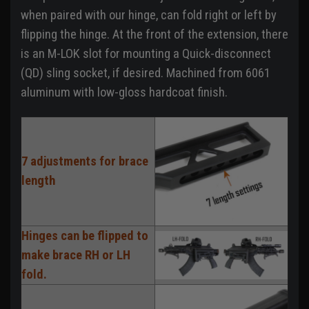
when paired with our hinge, can fold right or left by
flipping the hinge. At the front of the extension, there
is an M-LOK slot for mounting a Quick-disconnect
(QD) sling socket, if desired. Machined from 6061
aluminum with low-gloss hardcoat finish.
7 adjustments for brace
length
Hinges can be flipped to
make brace RH or LH
fold.