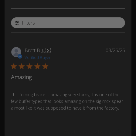
Filters
Publ
Brett B.
🇺🇸
03/26/26
date
Verified Buyer
Amazing
This folding brace is amazing very sturdy, it is one of the
few buffer types that looks amazing on the sig mcx spear
almost like it was supposed to have it from the factory.
Was this review helpful?
0