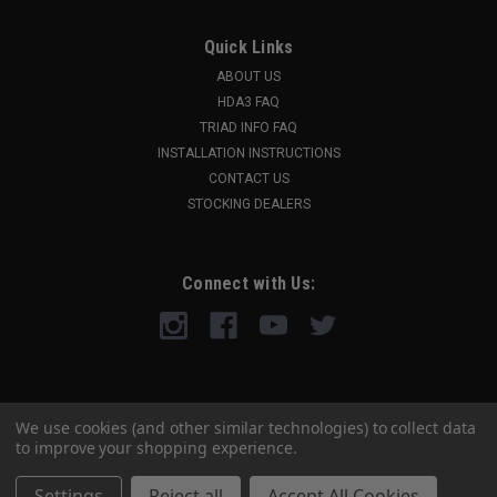
Quick Links
ABOUT US
HDA3 FAQ
TRIAD INFO FAQ
INSTALLATION INSTRUCTIONS
CONTACT US
STOCKING DEALERS
Connect with Us:
We use cookies (and other similar technologies) to collect data
to improve your shopping experience.
Settings
Reject all
Accept All Cookies