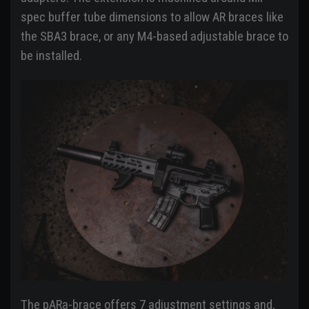
spec buffer tube dimensions to allow AR braces like
the SBA3 brace, or any M4-based adjustable brace to
be installed.
The pARa-brace offers 7 adjustment settings and,