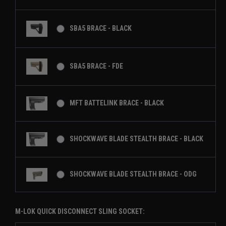
SBA5 BRACE - BLACK
SBA5 BRACE - FDE
MFT BATTELINK BRACE - BLACK
SHOCKWAVE BLADE STEALTH BRACE - BLACK
SHOCKWAVE BLADE STEALTH BRACE - ODG
M-LOK QUICK DISCONNECT SLING SOCKET: