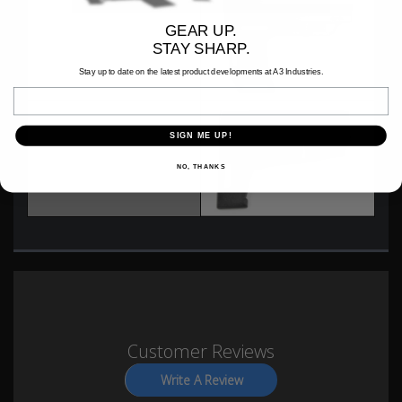
GEAR UP.
MFT BATTLELINK
STAY SHARP.
Stay up to date on the latest product developments at A3 Industries.
Email
SIGN ME UP!
SHOCKWAVE BLADE STEALTH
NO, THANKS
Customer Reviews
Write A Review