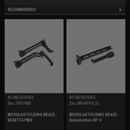
RECOMMENDED
A3 INDUSTRIES
A3 INDUSTRIES
Sku:
DFB-PMX
Sku:
MB-KP9-8.25
MODULAR FOLDING BRACE -
MODULAR FOLDING BRACE -
BERETTA PMX
Kalashnikov KP-9