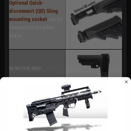
Optional Quick-
disconnect (QD) Sling
mounting socket
can be
mounted to the pARa-
brace.
SB TACTICAL SBA3
SB TACTICAL SBA5