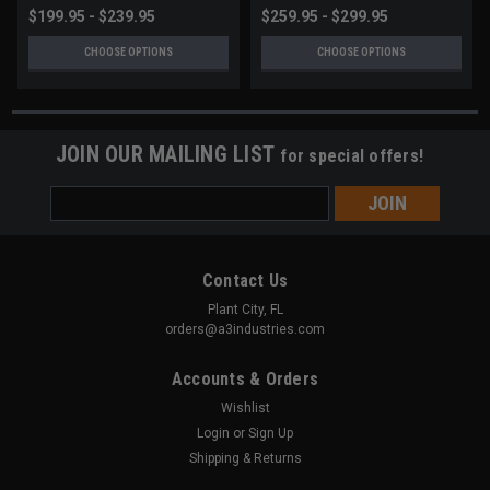
$199.95 - $239.95
$259.95 - $299.95
CHOOSE OPTIONS
CHOOSE OPTIONS
JOIN OUR MAILING LIST
for special offers!
Email
Address
Contact Us
Plant City, FL
orders@a3industries.com
Accounts & Orders
Wishlist
Login
or
Sign Up
Shipping & Returns