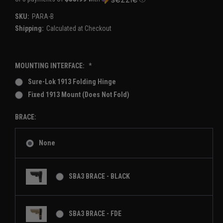
SKU:
PARA-B
Shipping:
Calculated at Checkout
MOUNTING INTERFACE:
*
Sure-Lok 1913 Folding Hinge
Fixed 1913 Mount (Does Not Fold)
BRACE:
None
SBA3 BRACE - BLACK
SBA3 BRACE - FDE