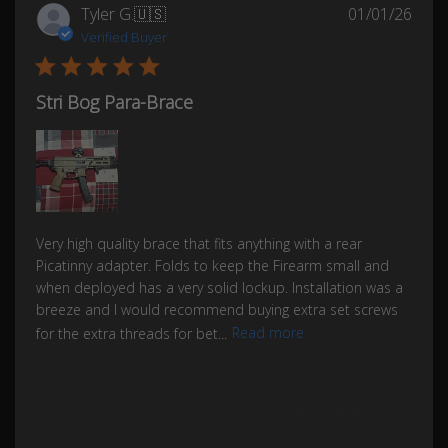
Publ
Tyler G.
🇺🇸
01/01/26
date
Verified Buyer
Stri Bog Para-Brace
Very high quality brace that fits anything with a rear
Picatinny adapter. Folds to keep the Firearm small and
when deployed has a very solid lockup. Installation was a
breeze and I would recommend buying extra set screws
for the extra threads for bet...
Read more
Was this review helpful?
0
0