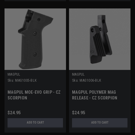
MAGPUL
MAGPUL
Sku:
MAG1005-BLK
Sku:
MAG1006-BLK
MAGPUL MOE-EVO GRIP - CZ
MAGPUL POLYMER MAG
SCORPION
RELEASE - CZ SCORPION
$24.95
$24.95
ADD TO CART
ADD TO CART