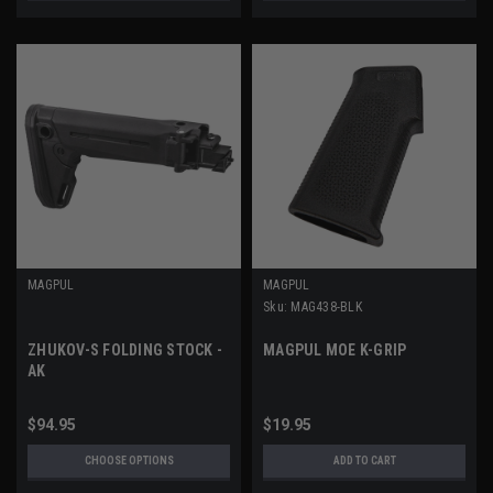
MAGPUL
MAGPUL
Sku:
MAG438-BLK
ZHUKOV-S FOLDING STOCK -
MAGPUL MOE K-GRIP
AK
$94.95
$19.95
CHOOSE OPTIONS
ADD TO CART