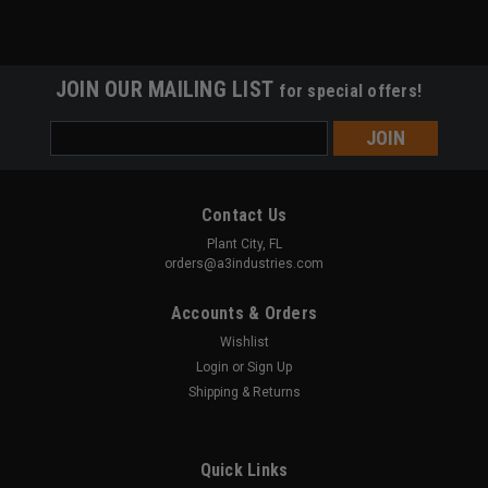
JOIN OUR MAILING LIST
for special offers!
Email
Address
Contact Us
Plant City, FL
orders@a3industries.com
Accounts & Orders
Wishlist
Login
or
Sign Up
Shipping & Returns
Quick Links