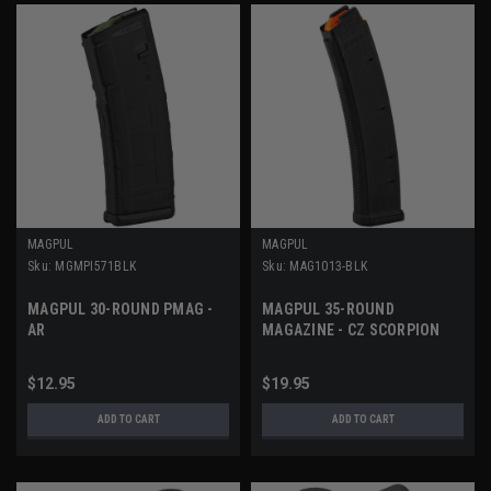
MAGPUL
MAGPUL
Sku:
MGMPI571BLK
Sku:
MAG1013-BLK
MAGPUL 30-ROUND PMAG -
MAGPUL 35-ROUND
AR
MAGAZINE - CZ SCORPION
$12.95
$19.95
ADD TO CART
ADD TO CART