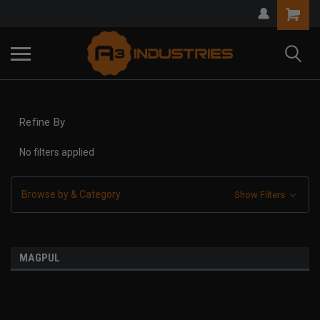
Refine By
No filters applied
Browse by & Category
Show Filters
MAGPUL