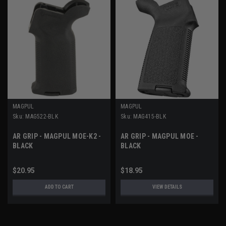
MAGPUL
MAGPUL
Sku:
MAG522-BLK
Sku:
MAG415-BLK
AR GRIP - MAGPUL MOE-K2 -
AR GRIP - MAGPUL MOE -
BLACK
BLACK
$20.95
$18.95
ADD TO CART
VIEW DETAILS