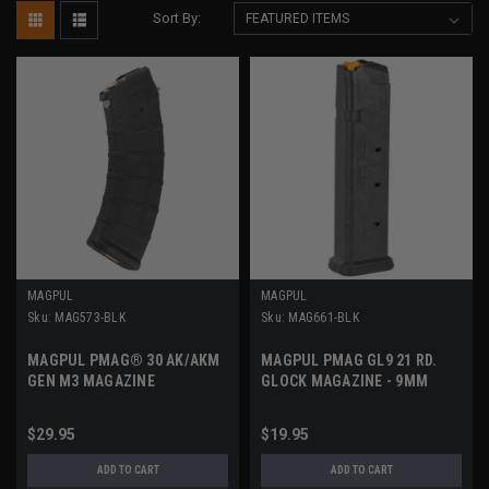
Sort By:
MAGPUL
MAGPUL
Sku:
MAG573-BLK
Sku:
MAG661-BLK
MAGPUL PMAG® 30 AK/AKM
MAGPUL PMAG GL9 21 RD.
GEN M3 MAGAZINE
GLOCK MAGAZINE - 9MM
$29.95
$19.95
ADD TO CART
ADD TO CART