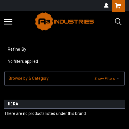
Refine By
No filters applied
Browse by & Category
Show Filters
HERA
There are no products listed under this brand.