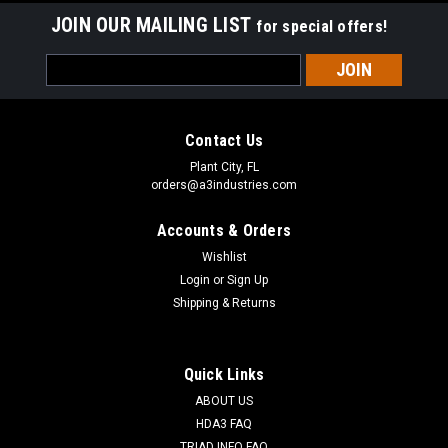
JOIN OUR MAILING LIST
for special offers!
Email
Address
Contact Us
Plant City, FL
orders@a3industries.com
Accounts & Orders
Wishlist
Login
or
Sign Up
Shipping & Returns
Quick Links
ABOUT US
HDA3 FAQ
TRIAD INFO FAQ