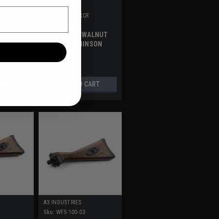
A3 INDUSTRIES
56
Sku:
WFS-100-XCR
WALNUT
FOLDING G3 WALNUT
TH
STOCK - ROBINSON
ARMAMENT XCR
$299.95
CART
ADD TO CART
A3 INDUSTRIES
E
Sku:
WFS-100-G3