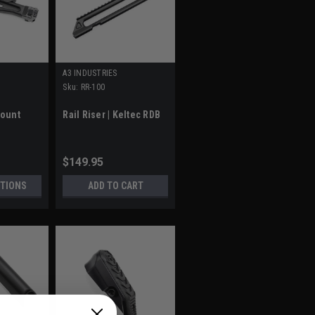
A3 INDUSTRIES
Sku:
RR-100
Mount
Rail Riser | Keltec RDB
$149.95
TIONS
ADD TO CART