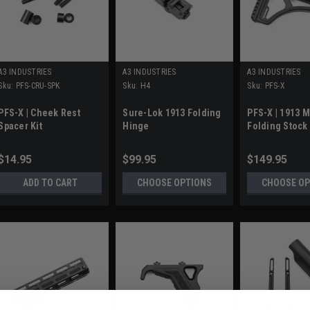
A3 INDUSTRIES
A3 INDUSTRIES
A3 INDUSTRIES
Sku:
PFS-CRU-SPK
Sku:
H4
Sku:
PFS-X
PFS-X | Cheek Rest
Sure-Lok 1913 Folding
PFS-X | 1913 
Spacer Kit
Hinge
Folding Stock
$14.95
$99.95
$149.95
ADD TO CART
CHOOSE OPTIONS
CHOOSE OP