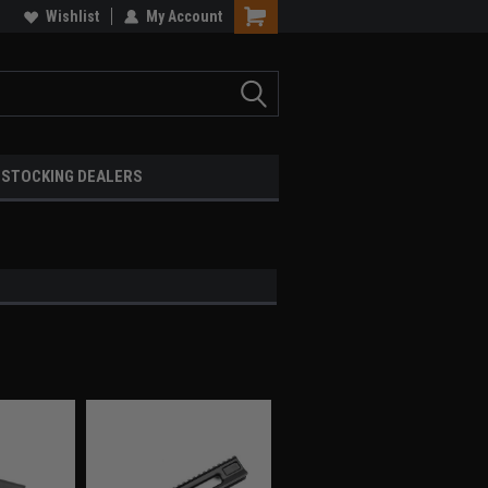
Wishlist
My Account
STOCKING DEALERS