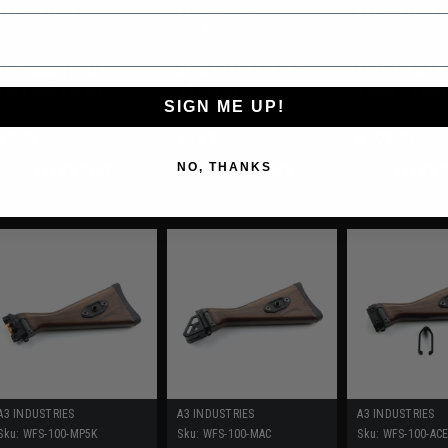
A3 INDUSTRIES
A3 INDUSTRIES
A3 INDUSTRIES
Sku:
CRU-005
Sku:
AFG-139
Sku:
WFS-100-ZF
1/2" Cheek Rest for
ANGLED FOREGRIP -
FOLDING G3 
1913 Versa Stock
B&T SPC9
STOCK - ZENI
SIGN ME UP!
ZF56/ZF300
$9.95
$49.95
$299.95
NO, THANKS
ADD TO CART
ADD TO CART
ADD TO 
A3 INDUSTRIES
A3 INDUSTRIES
A3 INDUSTRIES
Sku:
WFS-100-MP5K
Sku:
WFS-100-MAC
Sku:
WFS-100-AC