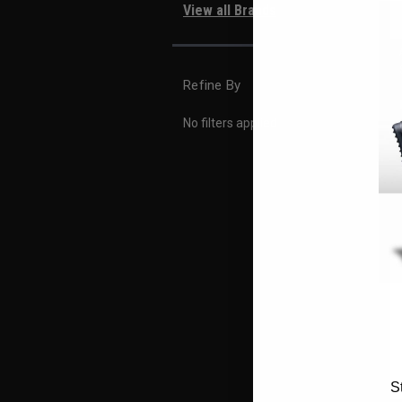
View all Brands
Refine By
No filters applied
S