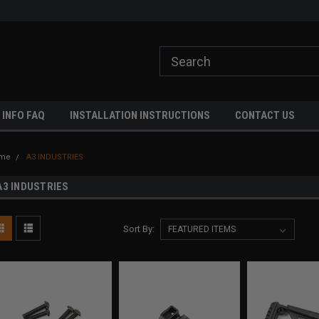
ome to A3 Industries!
Free shipping on orders over $500!
 INFO FAQ
INSTALLATION INSTRUCTIONS
CONTACT US
me
A3 INDUSTRIES
A3 INDUSTRIES
Sort By: