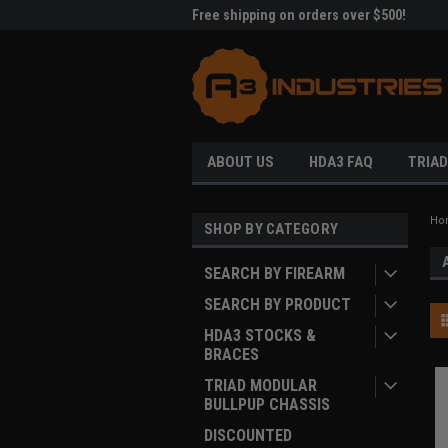
me to A3 Industries!
Free shipping on orders over $500!
Welc
ABOUT US
HDA3 FAQ
TRIAD
Ho
SHOP BY CATEGORY
SEARCH BY FIREARM
SEARCH BY PRODUCT
HDA3 STOCKS &
BRACES
TRIAD MODULAR
BULLPUP CHASSIS
DISCOUNTED