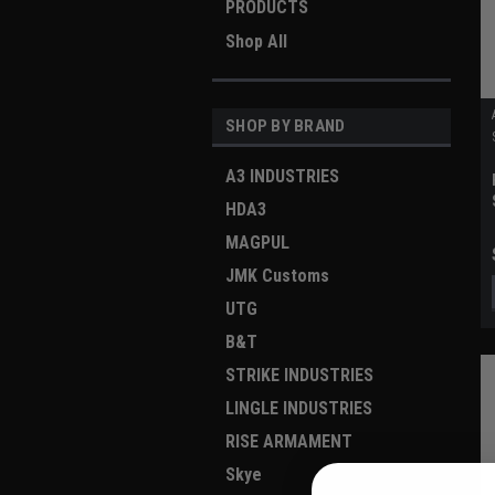
PRODUCTS
Shop All
SHOP BY BRAND
A3 INDUSTRIES
HDA3
MAGPUL
JMK Customs
UTG
B&T
STRIKE INDUSTRIES
LINGLE INDUSTRIES
RISE ARMAMENT
Skye