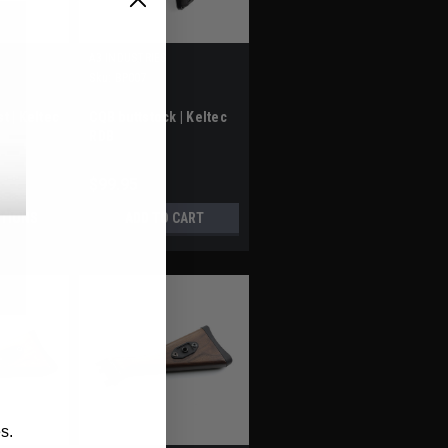
A3 INDUSTRIES
Sku:
BP007
t | Keltec
CQB buttstock | Keltec
RDB
$99.95
TIONS
ADD TO CART
s.