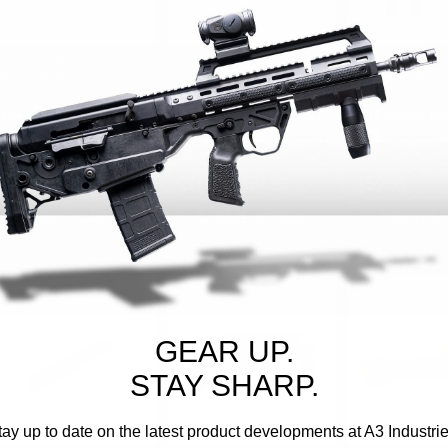
A3 INDUSTRIES
A3 INDUSTRIES
A3 INDUSTRIES
Sku:
HG-RDB
Sku:
AFG-CQB
Sku:
CRU-006
Handguard | Keltec RDB
Angled Foregrip | CQB
CTR Cheek Res
RDB
$179.95
$54.95 - $64.95
$59.95
ADD TO CART
CHOOSE OPTIONS
CHOOSE OP
GEAR UP.
STAY SHARP.
tay up to date on the latest product developments at A3 Industrie