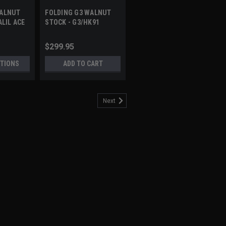
WALNUT
FOLDING G3 WALNUT
ALIL ACE
STOCK - G3/HK91
$299.95
TIONS
ADD TO CART
Next