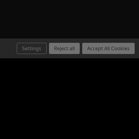
Settings
Reject all
Accept All Cookies
Connect with Us: