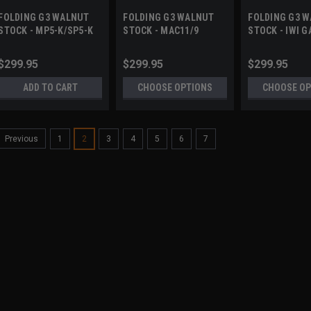
FOLDING G3 WALNUT
FOLDING G3 WALNUT
FOLDING G3 
STOCK - MP5-K/SP5-K
STOCK - MAC11/9
STOCK - IWI G
$299.95
$299.95
$299.95
ADD TO CART
CHOOSE OPTIONS
CHOOSE OP
1
2
3
4
5
6
7
Previous