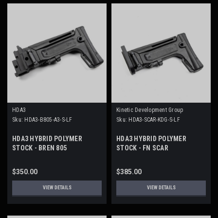
HDA3
Kinetic Development Group
Sku:
HDA3-B805-A3-S-LF
Sku:
HDA3-SCAR-KDG-S-LF
HDA3 HYBRID POLYMER
HDA3 HYBRID POLYMER
STOCK - BREN 805
STOCK - FN SCAR
$350.00
$385.00
VIEW DETAILS
VIEW DETAILS