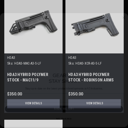
HDA3
HDA3
Sku:
HDA3-MAC-A3-S-LF
Sku:
HDA3-XCR-A3-S-LF
GEAR UP.
STAY SHARP.
HDA3 HYBRID POLYMER
HDA3 HYBRID POLYMER
STOCK - MAC11/9
STOCK - ROBINSON ARMS
Stay up to date on the latest product developments at A3 Industries.
XCR
Email
$350.00
$350.00
SIGN ME UP!
VIEW DETAILS
VIEW DETAILS
NO, THANKS