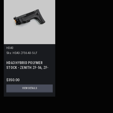
HDA3
Sku:
HDA3-ZF56-A3-S-LF
HDA3 HYBRID POLYMER
STOCK - ZENITH ZF-56, ZF-
300, ZF-39
$350.00
VIEW DETAILS