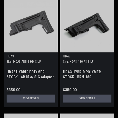
HDA3
HDA3
Sku:
HDA3-ARSIG-HD-S-LF
Sku:
HDA3-180-A3-S-LF
HDA3 HYBRID POLYMER
HDA3 HYBRID POLYMER
STOCK - AR15 w/ SIG Adapter
STOCK - BRN-180
$350.00
$350.00
VIEW DETAILS
VIEW DETAILS