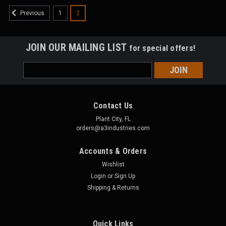
1
2
Previous
JOIN OUR MAILING LIST
for special offers!
Email
Address
Contact Us
Plant City, FL
orders@a3industries.com
Accounts & Orders
Wishlist
Login
or
Sign Up
Shipping & Returns
Quick Links
HDA3
Sku:
HDA3-B805-A3-S-LF