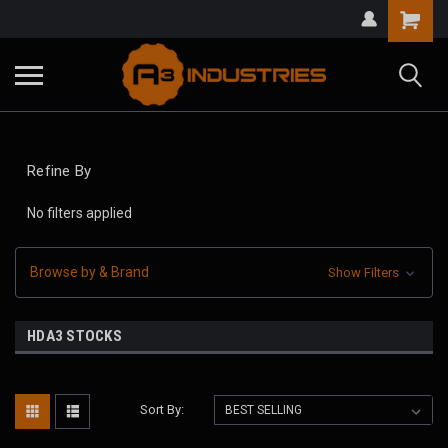
Refine By
No filters applied
Browse by & Brand
Show Filters
HDA3 STOCKS
Sort By: