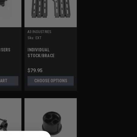
A3 INDUSTRIES
Sku:
EXT
ISERS
INDIVIDUAL
STOCK/BRACE
EXTENSIONS
$79.95
CART
CHOOSE OPTIONS