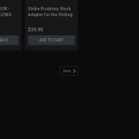
OOK -
Strike Picatinny Stock
LIZING
Adapter for the Stribog
RHEAD
SP9
$39.95
AILS
ADD TO CART
Next
RACE - PICATINNY MOUNT
s: Modular design for individual
ding hinge with button latch, and quick-
t or right by simply flipping the hinge
available in straight...
5