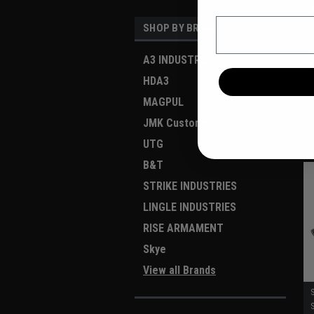
Email
SHOP BY BRAND
A3 INDUSTRIES
HDA3
MAGPUL
JMK Customs
UTG
B&T
STRIKE INDUSTRIES
LINGLE INDUSTRIES
RISE ARMAMENT
Skye
View all Brands