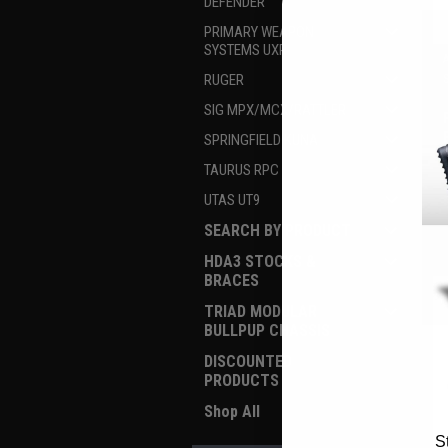
DEFENDER
PRIMARY WEAPON
SYSTEMS UXR
RUGER
SIG MPX/MCX/RATTLER
SPRINGFIELD KUNA
TAURUS RPC
UTAS UT9
SEARCH BY PRODUCT
HDA3 STOCKS &
BRACES
TRIAD MODULAR
BULLPUP CHASSIS
DISCOUNTED
PRODUCTS
Shop All
S