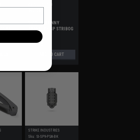
S
A3 INDUSTRIES
Sku:
RSA011
OK -
1913 PICATINNY
LIZING
ADAPTER - GP STRIBOG
RHEAD
$49.95
AILS
ADD TO CART
S
STRIKE INDUSTRIES
Sku:
SI-SP9-PSA-BK