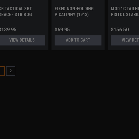
SB TACTICAL SBT
FIXED NON-FOLDING
MOD 1C TAILH
BRACE - STRIBOG
PICATINNY (1913)
PISTOL STABI
STOCK/BRACE ADAPTER
BRACE by GEA
WORKS
$139.95
$69.95
$156.50
VIEW DETAILS
ADD TO CART
VIEW DET
1
2
A3 INDUSTRIES
Sku:
MFB
MODULAR FOLDING B
(1913)
Modular Folding Brace Detail
customization Sure-Lok™ fol
deployment feature Folds lef
All aluminum extension arm, 
$209.95 - $249.9