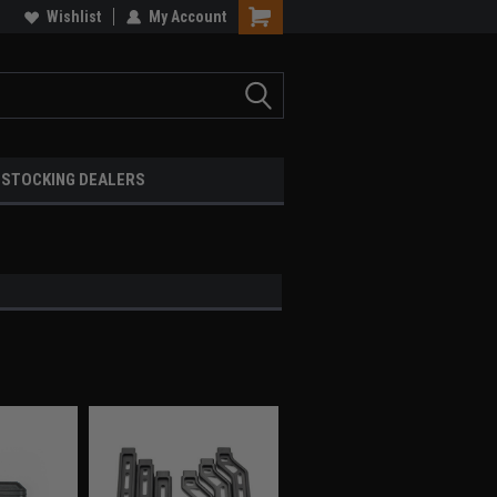
Wishlist
My Account
STOCKING DEALERS