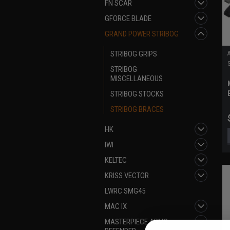
FN SCAR
GFORCE BLADE
GRAND POWER STRIBOG
STRIBOG GRIPS
STRIBOG
MISCELLANEOUS
STRIBOG STOCKS
STRIBOG BRACES
HK
IWI
KELTEC
KRISS VECTOR
LWRC SMG45
MAC IX
MASTERPIECE ARMS