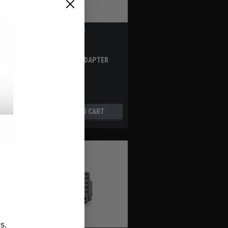
A3 INDUSTRIES
Sku:
A3T2007
TAILHOOK ADAPTER
BRACE -
CATINNY
299.95
$24.95
PTIONS
ADD TO CART
s.