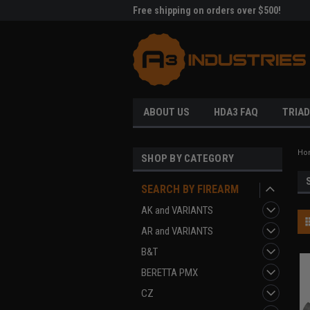
me to A3 Industries!
Free shipping on orders over $500!
Welc
ABOUT US
HDA3 FAQ
TRIAD
Ho
SHOP BY CATEGORY
SEARCH BY FIREARM
AK and VARIANTS
AR and VARIANTS
B&T
BERETTA PMX
CZ