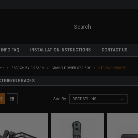
ome to A3 Industries!
Free shipping on orders over $500!
 INFO FAQ
INSTALLATION INSTRUCTIONS
CONTACT US
me
SEARCH BY FIREARM
GRAND POWER STRIBOG
STRIBOG BRACES
STRIBOG BRACES
Sort By: