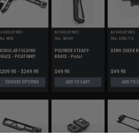
A3 INDUSTRIES
A3 INDUSTRIES
A3 INDUSTRIES
Sku:
MFB
Sku:
SB-001
Sku:
XCRU-113
MODULAR FOLDING
POLYMER STEADY-
XENO CHEEK R
BRACE - PICATINNY
BRACE - Pistol
MOUNT (1913)
Stabilizing Brace
$209.95 - $249.95
$49.95
$49.95
CHOOSE OPTIONS
ADD TO CART
ADD TO 