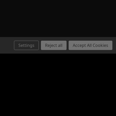
E - Pistol Stabilizing Brace
e Modular Pistol Stabilizer. The
Settings
Reject all
Accept All Cookies
stabilization in a sleek and sturdy
ice point. Designed to work with our
Folders, the overall design is...
Connect with Us: