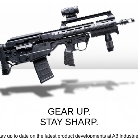
A3 INDUSTRIES
A3 INDUSTRIES
A3 INDUSTRIES
Sku:
PARA-B
Sku:
H2
Sku:
MTB
PARA-BRACE FOLDING
APEX 1913 FOLDING
MODULAR
BRACE
HINGE
TELESCOPING 
UNIVERSAL PI
(1913) MOUNT
$169.95
$89.95
$249.95 - $
CHOOSE OPTIONS
ADD TO CART
CHOOSE O
GEAR UP.
STAY SHARP.
tay up to date on the latest product developments at A3 Industrie