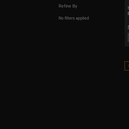
Refine By
No filters applied